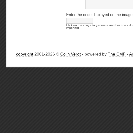
Enter the code displayed on the image
Click on the image to generate another one if it i
important
copyright
2001-2026 ©
Colin Verot
- powered by
The CMF
-
A