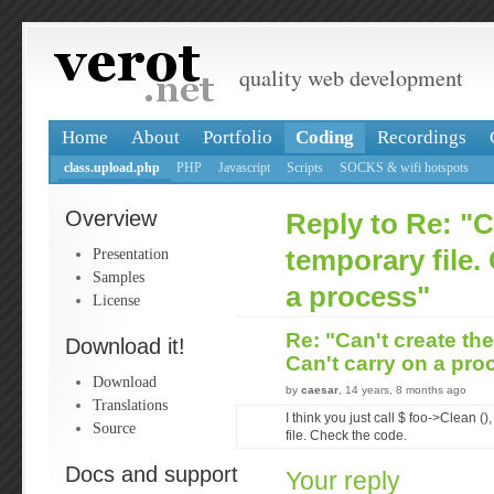
quality web development
Home
About
Portfolio
Coding
Recordings
class.upload.php
PHP
Javascript
Scripts
SOCKS & wifi hotspots
Overview
Reply to Re: "C
Presentation
temporary file.
Samples
a process"
License
Re: "Can't create the
Download it!
Can't carry on a pr
Download
by
caesar
, 14 years, 8 months ago
Translations
I think you just call $ foo->Clean ()
Source
file. Check the code.
Docs and support
Your reply