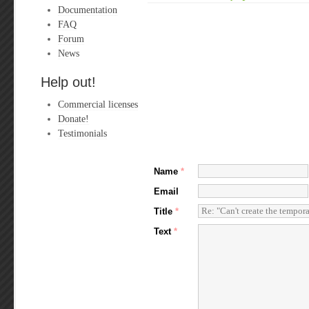
Documentation
FAQ
Forum
News
Help out!
Commercial licenses
Donate!
Testimonials
Name
*
Email
Title
*
Text
*