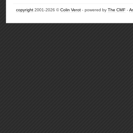
copyright
2001-2026 ©
Colin Verot
- powered by
The CMF
-
A