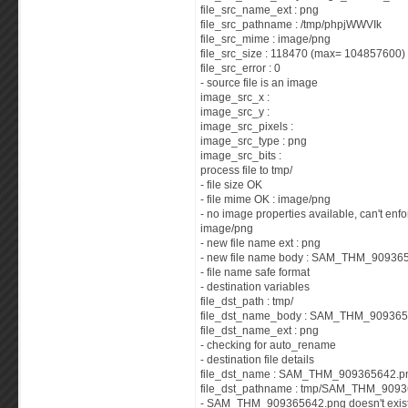
file_src_name_ext : png
file_src_pathname : /tmp/phpjWWVIk
file_src_mime : image/png
file_src_size : 118470 (max= 104857600)
file_src_error : 0
- source file is an image
image_src_x :
image_src_y :
image_src_pixels :
image_src_type : png
image_src_bits :
process file to tmp/
- file size OK
- file mime OK : image/png
- no image properties available, can't enf
image/png
- new file name ext : png
- new file name body : SAM_THM_90936
- file name safe format
- destination variables
file_dst_path : tmp/
file_dst_name_body : SAM_THM_90936
file_dst_name_ext : png
- checking for auto_rename
- destination file details
file_dst_name : SAM_THM_909365642.p
file_dst_pathname : tmp/SAM_THM_909
- SAM_THM_909365642.png doesn't exist