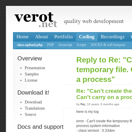
quality web development
Home
About
Portfolio
Coding
Recordings
class.upload.php
PHP
Javascript
Scripts
SOCKS & wifi hotspots
Overview
Reply to Re: "C
Presentation
temporary file.
Samples
a process"
License
Re: "Can't create the
Download it!
Can't carry on a pr
Download
by
Raj
, 10 years, 6 months ago
Translations
here is my log
Source
error : Can't create the temporary fi
Docs and support
process.system information
- class version : 0.33dev