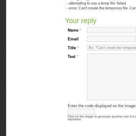
- attempting to use a temp file: failed
- error: Can't create the temporary file. Ca
Your reply
Name
*
Email
Title
*
Text
*
Enter the code displayed on the image
Click on the image to generate another one if it i
important