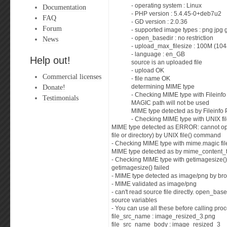
- operating system : Linux
Documentation
- PHP version : 5.4.45-0+deb7u2
FAQ
- GD version : 2.0.36
Forum
- supported image types : png jpg 
News
- open_basedir : no restriction
- upload_max_filesize : 100M (10
- language : en_GB
Help out!
source is an uploaded file
- upload OK
Commercial licenses
- file name OK
Donate!
determining MIME type
- Checking MIME type with Fileinf
Testimonials
MAGIC path will not be used
MIME type detected as by Fileinfo
- Checking MIME type with UNIX f
MIME type detected as ERROR: cannot op
file or directory) by UNIX file() command
- Checking MIME type with mime.magic fil
MIME type detected as by mime_content_t
- Checking MIME type with getimagesize()
getimagesize() failed
- MIME type detected as image/png by br
- MIME validated as image/png
- can't read source file directly. open_base
source variables
- You can use all these before calling proc
file_src_name : image_resized_3.png
file_src_name_body : image_resized_3