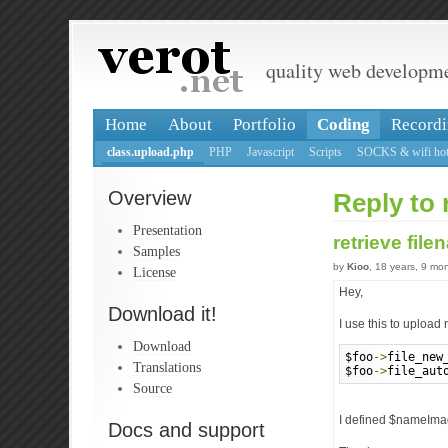
quality web developm
Home
About
Portfolio
Coding
Recordi
class.upload.php
PHP
Javascript
Scripts
SOCKS & wifi hot
Overview
Reply to 
Presentation
retrieve fil
Samples
by
Kioo
, 18 years, 9 mo
License
Hey,
Download it!
I use this to upload
Download
$foo
->
file_new
Translations
$foo
->
file_aut
Source
I defined $nameImag
Docs and support