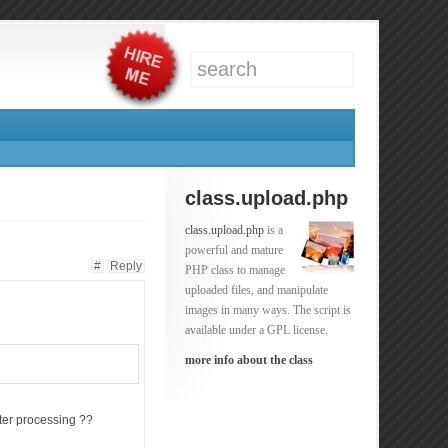
class.upload.php
class.upload.php
is a
powerful and mature
#
Reply
PHP class to manage
uploaded files, and manipulate
images in many ways. The script is
available under a GPL license.
more info about the class
ter processing ??