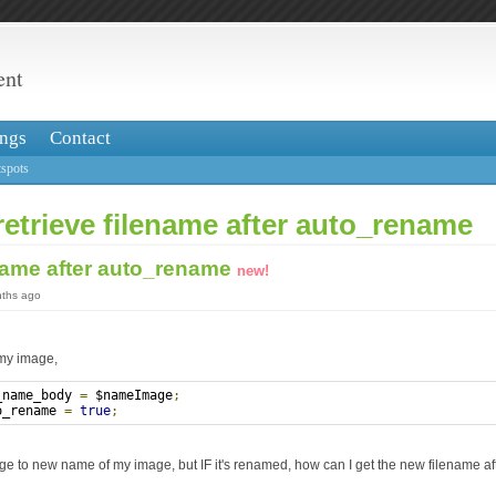
ent
ngs
Contact
spots
retrieve filename after auto_rename
ename after auto_rename
new!
nths ago
 my image,
_name_body 
=
 $nameImage
;
o_rename 
=
true
;
e to new name of my image, but IF it's renamed, how can I get the new filename af