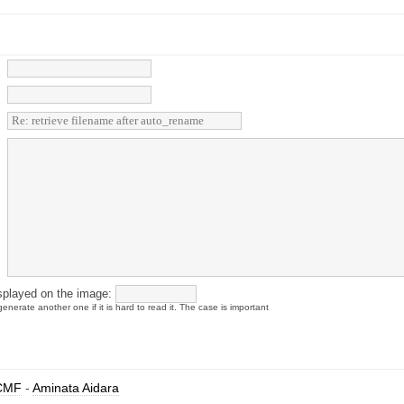
splayed on the image:
enerate another one if it is hard to read it. The case is important
CMF
-
Aminata Aidara