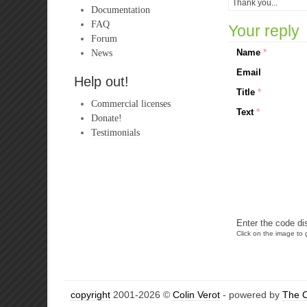
Thank you...
Documentation
FAQ
Your reply
Forum
News
Name
*
Email
Help out!
Title
*
Commercial licenses
Text
*
Donate!
Testimonials
Enter the code di
Click on the image to g
copyright
2001-2026 ©
Colin Verot
- powered by
The 