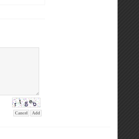
Cancel
Add