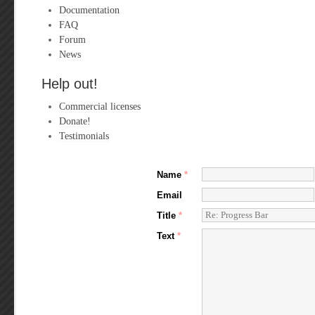
Documentation
FAQ
Forum
News
Help out!
Commercial licenses
Donate!
Testimonials
Name
*
Email
Title
*
Text
*