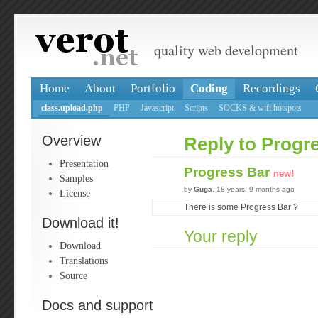
quality web development
Home
About
Portfolio
Coding
Recordings
class.upload.php
PHP
Javascript
Scripts
SOCKS & wifi hotspots
Overview
Reply to Progr
Presentation
Progress Bar
new!
Samples
by
Guga
, 18 years, 9 months ago
License
There is some Progress Bar ?
Download it!
Your reply
Download
Translations
Source
Docs and support