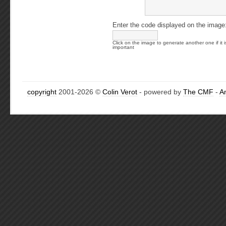
Enter the code displayed on the image
Click on the image to generate another one if it i
important
copyright
2001-2026 ©
Colin Verot
- powered by
The CMF
-
A