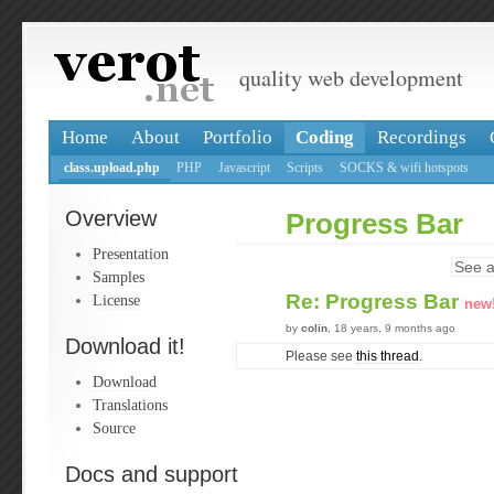
quality web development
Home
About
Portfolio
Coding
Recordings
class.upload.php
PHP
Javascript
Scripts
SOCKS & wifi hotspots
Overview
Progress Bar
Presentation
See a
Samples
Re: Progress Bar
License
new
by
colin
, 18 years, 9 months ago
Download it!
Please see
this thread
.
Download
Translations
Source
Docs and support