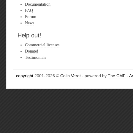
Documentation
FAQ
Forum
News
Help out!
Commercial licenses
Donate!
Testimonials
copyright
2001-2026 ©
Colin Verot
- powered by
The CMF
-
A