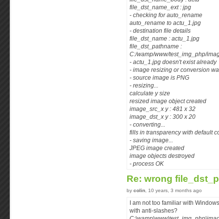
file_dst_name_ext : jpg
- checking for auto_rename
auto_rename to actu_1.jpg
- destination file details
file_dst_name : actu_1.jpg
file_dst_pathname :
C:/wamp/www/test_img_php/image
- actu_1.jpg doesn't exist already
- image resizing or conversion w
- source image is PNG
- resizing...
calculate y size
resized image object created
image_src_x y : 481 x 32
image_dst_x y : 300 x 20
- converting...
fills in transparency with default c
- saving image...
JPEG image created
image objects destroyed
- process OK
Re: wrong file_dst_
by
colin
, 10 years, 3 months ago
I am not too familiar with Windows
with anti-slashes?
C:\wamp\www\test_img_php\imag