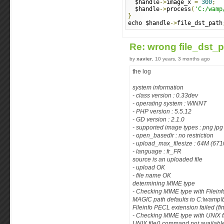
  $handle
->
image_x 
=
300
;
  $handle
->
process
(
'C:/wamp
}
echo $handle
->
file_dst_path
Re: wrong file_dst_
by
xavier
, 10 years, 3 months ago
the log
system information
- class version : 0.33dev
- operating system : WINNT
- PHP version : 5.5.12
- GD version : 2.1.0
- supported image types : png jpg
- open_basedir : no restriction
- upload_max_filesize : 64M (67
- language : fr_FR
source is an uploaded file
- upload OK
- file name OK
determining MIME type
- Checking MIME type with Filein
MAGIC path defaults to C:\wamp\
Fileinfo PECL extension failed (f
- Checking MIME type with UNIX 
UNIX file() command not availabl