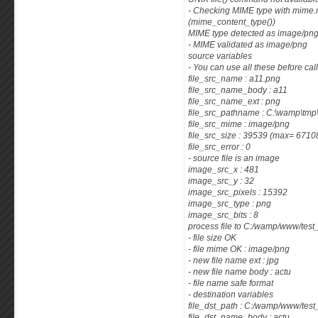
- Checking MIME type with mime.m
(mime_content_type())
MIME type detected as image/png
- MIME validated as image/png
source variables
- You can use all these before cal
file_src_name : a11.png
file_src_name_body : a11
file_src_name_ext : png
file_src_pathname : C:\wamp\tm
file_src_mime : image/png
file_src_size : 39539 (max= 671
file_src_error : 0
- source file is an image
image_src_x : 481
image_src_y : 32
image_src_pixels : 15392
image_src_type : png
image_src_bits : 8
process file to C:/wamp/www/tes
- file size OK
- file mime OK : image/png
- new file name ext : jpg
- new file name body : actu
- file name safe format
- destination variables
file_dst_path : C:/wamp/www/tes
file_dst_name_body : actu