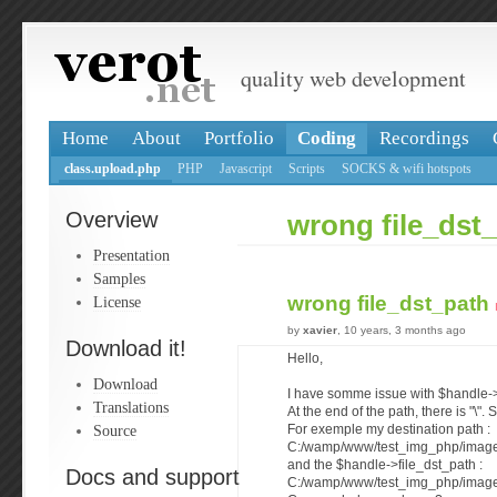
quality web development
Home
About
Portfolio
Coding
Recordings
class.upload.php
PHP
Javascript
Scripts
SOCKS & wifi hotspots
Overview
wrong file_dst
Presentation
Samples
wrong file_dst_path
License
by
xavier
, 10 years, 3 months ago
Download it!
Hello,
Download
I have somme issue with $handle->
Translations
At the end of the path, there is "\".
Source
For exemple my destination path :
C:/wamp/www/test_img_php/image
and the $handle->file_dst_path :
Docs and support
C:/wamp/www/test_img_php/image