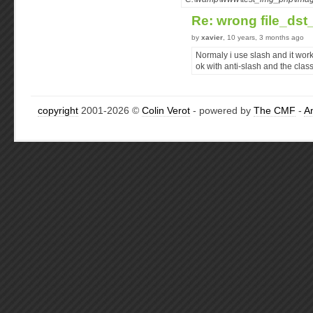
Re: wrong file_ds
by
xavier
, 10 years, 3 months ago
Normaly i use slash and it work
ok with anti-slash and the clas
copyright
2001-2026 ©
Colin Verot
- powered by
The CMF
-
A