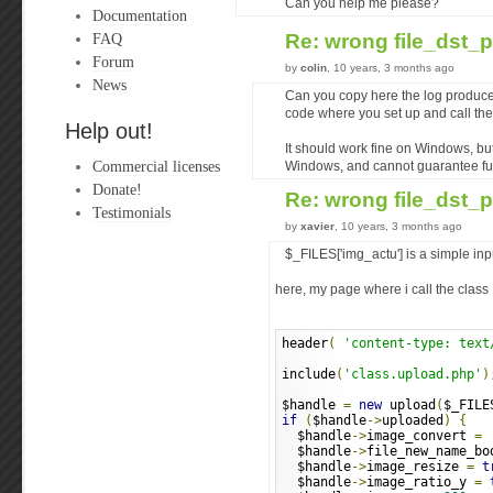
Can you help me please?
Documentation
FAQ
Re: wrong file_dst_
Forum
by
colin
, 10 years, 3 months ago
News
Can you copy here the log produce
code where you set up and call the
Help out!
It should work fine on Windows, but
Commercial licenses
Windows, and cannot guarantee full
Donate!
Re: wrong file_dst_
Testimonials
by
xavier
, 10 years, 3 months ago
$_FILES['img_actu'] is a simple inpu
here, my page where i call the class
header
(
'content-type: text
include
(
'class.upload.php'
)
$handle 
=
new
 upload
(
$_FILE
if
(
$handle
->
uploaded
)
{
  $handle
->
image_convert 
=
  $handle
->
file_new_name_bo
  $handle
->
image_resize 
=
t
  $handle
->
image_ratio_y 
=