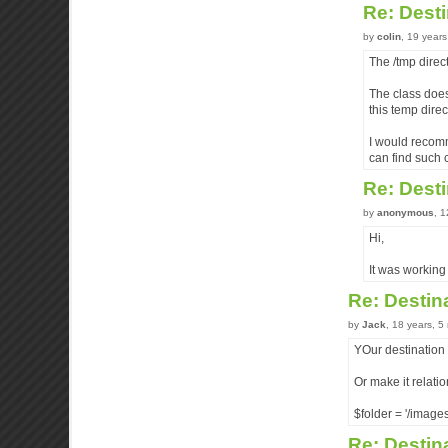
Re: Desti
by
colin
, 19 year
The /tmp direct
The class doesn
this temp direc
I would recomm
can find such 
Re: Desti
by
anonymous
, 
Hi,
It was working 
Re: Destin
by
Jack
, 18 years, 
YOur destination f
Or make it relatio
$folder = '/images
Re: Destin