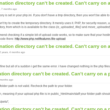
nation directory can't be created. Can't carry on
s, 7 months ago
ory is set in your php.ini. If you don't have a tmp directory, then you won't be able to
't try to create the temporary directory. It merely uses it. PHP, for security reason, up
tory, from which is is available to the class (
is_uploaded_file()
and
move_uploaded_f
end checking if a simple bit of upload code works, so to make sure that your host
code there:
http://www.php.net/features.file-upload
nation directory can't be created. Can't carry on
12 years, 4 months ago
fine but all of a suddon i get the same error. i have changed nothing in the php files
ation directory can't be created. Can't carry on a
5 months ago
older path is not valid. Recheck the path to your folder.
n, meaning if your upload php file is in public_html/main/staff your folder path shou
/pets/';
ation directory can't be created. Can't carry on a