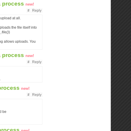
 a process
new!
#
Reply
 upload at all.
loads the file itself into
ile()
)
ing allows uploads. You
 a process
new!
#
Reply
.
 process
new!
#
Reply
ld be
 process
new!