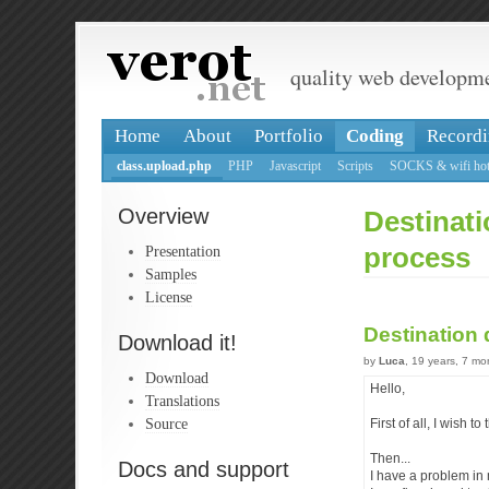
quality web developm
Home
About
Portfolio
Coding
Recordi
class.upload.php
PHP
Javascript
Scripts
SOCKS & wifi hot
Overview
Destinati
Presentation
process
Samples
License
Destination 
Download it!
by
Luca
, 19 years, 7 m
Download
Hello,
Translations
Source
First of all, I wish t
Then...
Docs and support
I have a problem in