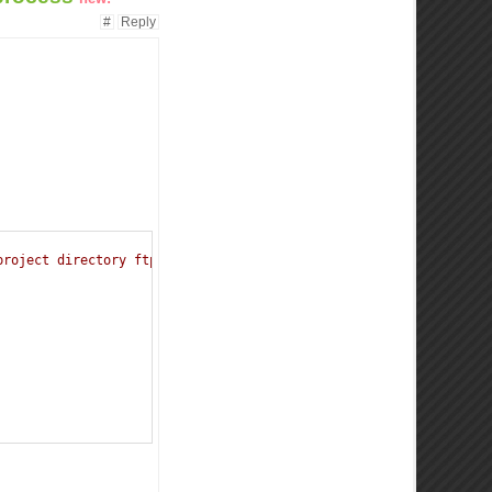
#
Reply
project directory ftp +  path to the directory where the images 