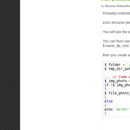
by
Dariusz Andrysk
Probably entered t
echo dirname (di
You will see the p
You can then sav
$ name_ftp_root =
then you create a
$ folder 
=
'
$ tmp_dir_pa
...
// Code 
$ img_photo
-
if
(
$ img_ph
{
$ file_photo
}
else
{
echo 
'error:
}