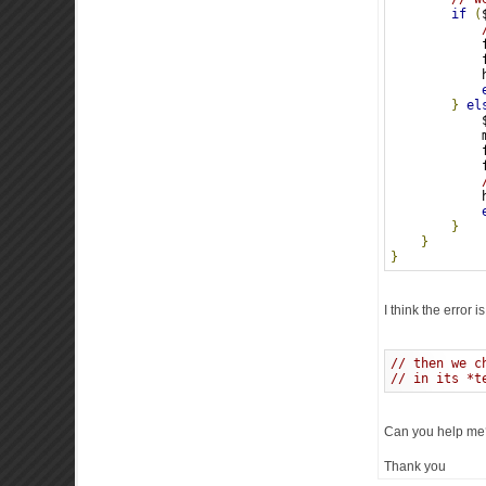
if
(
            
            
            
}
el
            
            
            
            
            
}
}
}
I think the error 
// then we c
// in its *t
Can you help me
Thank you