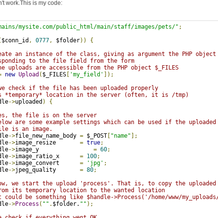
n't work.This is my code:
mains/mysite.com/public_html/main/staff/images/pets/"
;
(
$conn_id
,
0777
,
 $folder
))
{
eate an instance of the class, giving as argument the PHP object
sponding to the file field from the form
he uploads are accessible from the PHP object $_FILES
=
new
Upload
(
$_FILES
[
'my_field'
]);
we check if the file has been uploaded properly
s *temporary* location in the server (often, it is /tmp)
dle
->
uploaded
)
{
es, the file is on the server
elow are some example settings which can be used if the uploaded
ile is an image.
dle
->
file_new_name_body 
=
 $_POST
[
"name"
];
dle
->
image_resize       
=
true
;
dle
->
image_y                
=
60
;
dle
->
image_ratio_x      
=
100
;
dle
->
image_convert      
=
'jpg'
;
dle
->
jpeg_quality       
=
80
;
ow, we start the upload 'process'. That is, to copy the uploaded
rom its temporary location to the wanted location
t could be something like $handle->Process('/home/www/my_uploads
dle
->
Process
(
""
.
$folder.
""
);
e check if everything went OK