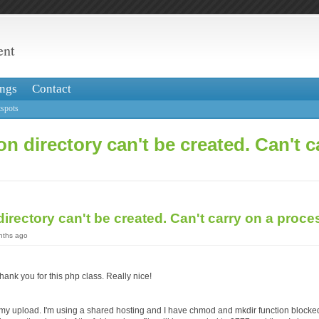
ent
ngs
Contact
spots
on directory can't be created. Can't c
directory can't be created. Can't carry on a proc
onths ago
o thank you for this php class. Really nice!
 my upload. I'm using a shared hosting and I have chmod and mkdir function blocke