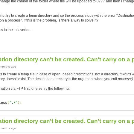
change the chmod of the folder where file will be upoaded to 0777 and then I chan
ript try to create a temp directory and so the process stops with the error "Destinatio
on a process". If this is the problem, is there a way to solve it?
ss to the last verion.
ation directory can't be created. Can't carry on a
7 months ago
 to create a temp file in case of open_basedir restrictions, not a directory.
mkdir()
w
tory doesn't exist. The destination directory is the argument when you call
process()
.
ation via FTP first, or else try the following:
cess
(
"./"
);
ation directory can't be created. Can't carry on a
7 months ago