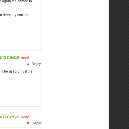
ge again the chmod to
n directory can't be
 process
new!
#
Reply
ill be used only if the
 process
new!
#
Reply