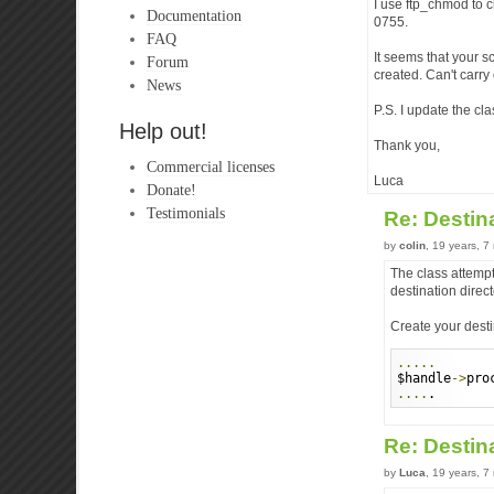
I use ftp_chmod to 
Documentation
0755.
FAQ
It seems that your sc
Forum
created. Can't carry 
News
P.S. I update the cla
Help out!
Thank you,
Commercial licenses
Luca
Donate!
Testimonials
Re: Destin
by
colin
, 19 years, 
The class attempts
destination direc
Create your destin
.....
$handle
->
pro
....
.
Re: Destin
by
Luca
, 19 years, 