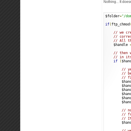
Nothing... It does
$folder
=
"/do
if
(
ftp_chmod
// we cr
// corre
// All t
    $handle 
// then 
// in it
if
(
$han
// y
// b
// f
        $han
        $han
        $han
        $han
        $han
        $han
// n
// f
// I
        $han
// w