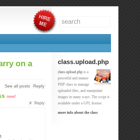
class.upload.php
arry on a
class.upload.php
is a
powerful and mature
PHP class to manage
See all posts
Reply
uploaded files, and manipulate
ess
new!
images in many ways. The script is
#
Reply
available under a GPL license.
more info about the class
d.