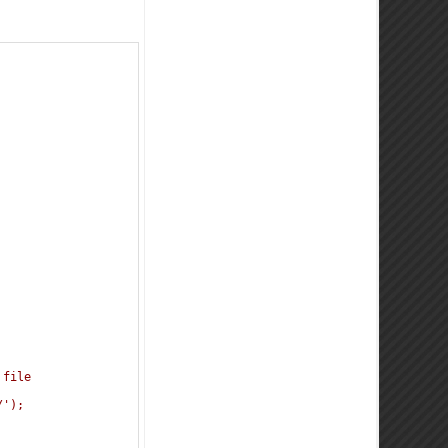
 
 file
/');