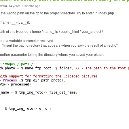
owski
, 14 years, 8 months ago
he wrong path on the ftp to the project directory. Try to enter in index.php
rname (__FILE__));
ath of this type, eg: / home / name_ftp / public_html / your_project /
e to a variable parameter received
 "insert the path directory that appears when you saw the result of an echo";
nother parameter telling the directory where you saved your picture
/ images / pets /'
;
th_photo 
=
 $ name_ftp_root
.
 $ folder
;
// - The path to the root 
with support for formatting the uploaded pictures
>
Process
(
$ tmp_dir_path_photo
);
oto
->
 processed
)
_name 
=
 $ tmp_img_foto
->
 file_dst_name
;
'
.
 $ tmp_img_foto
->
 error
;