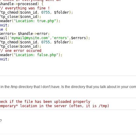
$handle
->
processed
)
{
// everything was fine !
ftp_chmod
(
$conn_id
,
0755
,
 $folder
);
ftp_close
(
$conn_id
);
header
(
"Location: true.php"
);
exit
;
se
{
$errors
=
 $handle
->
error
;
mail
(
'mymail@mysite.com'
,
'errors'
,
$errors
);
ftp_chmod
(
$conn_id
,
0755
,
 $folder
);
ftp_close
(
$conn_id
);
// one error occured
header
(
"Location: false.php"
);
exit
;
is in the /tmp directory that I don't have. Is the directory that you talk about in your 
heck if the file has been uploaded properly
emporary* location in the server (often, it is /tmp)
?