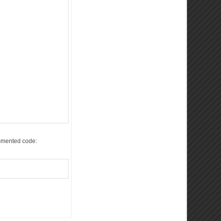
commented code: