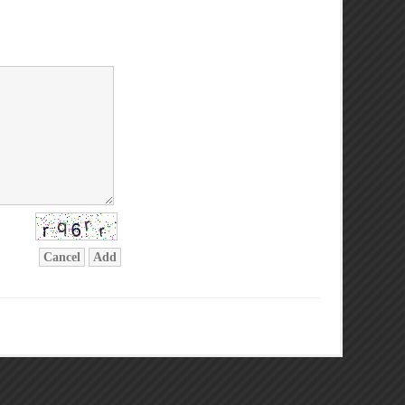
Cancel
Add