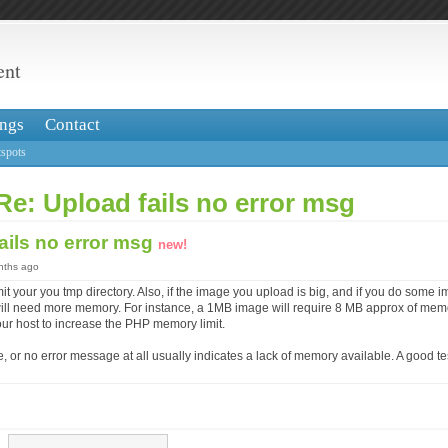
ent
ngs
Contact
spots
Re: Upload fails no error msg
ails no error msg
new!
onths ago
mit your you tmp directory. Also, if the image you upload is big, and if you do some 
ou will need more memory. For instance, a 1MB image will require 8 MB approx of me
our host to increase the PHP memory limit.
 or no error message at all usually indicates a lack of memory available. A good test