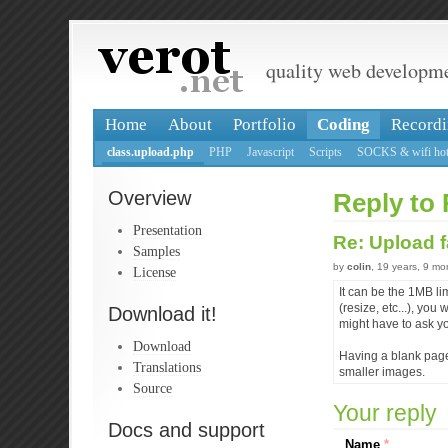
quality web developm
Home
About
Portfolio
Coding
Recordi
class.upload.php
PHP
Javascript
Scripts
SOCKS & wifi hot
Overview
Reply to 
Presentation
Re: Upload f
Samples
by
colin
, 19 years, 9 m
License
It can be the 1MB li
(resize, etc...), y
Download it!
might have to ask y
Download
Having a blank page,
Translations
smaller images.
Source
Your reply
Docs and support
Name
*