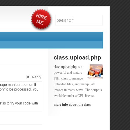
class.upload.php
class.upload.php
is a
powerful and mature
#
Reply
PHP class to manage
uploaded files, and manipulate
image manipulation on it
mory to be processed. You
images in many ways. The script is
available under a GPL license.
 is to try your code with
more info about the class