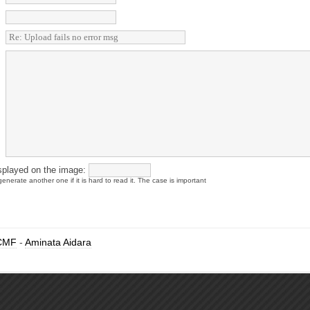
splayed on the image:
enerate another one if it is hard to read it. The case is important
CMF
-
Aminata Aidara