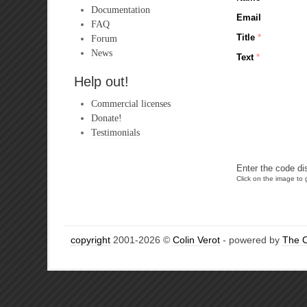
Documentation
Email
FAQ
Title
*
Forum
News
Text
*
Help out!
Commercial licenses
Donate!
Testimonials
Enter the code di
Click on the image to g
copyright
2001-2026 ©
Colin Verot
- powered by
The 