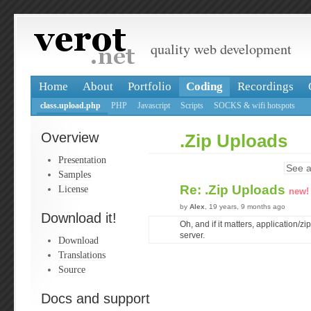
quality web development
Home
About
Portfolio
Coding
Recordings
class.upload.php
PHP
Javascript
Scripts
SOCKS & wifi hotspots
Overview
.Zip Uploads
Presentation
See a
Samples
Re: .Zip Uploads
License
new!
by
Alex
, 19 years, 9 months ago
Download it!
Oh, and if it matters, application/zi
server.
Download
Translations
Source
Docs and support