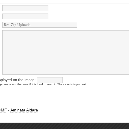
splayed on the image:
enerate another one if it is hard to read it. The case is important
CMF
-
Aminata Aidara