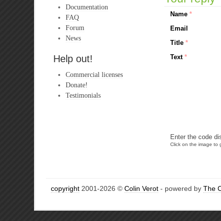
Documentation
Name
*
FAQ
Forum
Email
News
Title
*
Help out!
Text
*
Commercial licenses
Donate!
Testimonials
Enter the code di
Click on the image to g
copyright
2001-2026 ©
Colin Verot
- powered by
The 