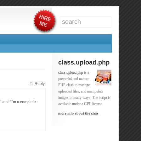
class.upload.php
class.upload.php
is a
powerful and mature
#
Reply
PHP class to manage
uploaded files, and manipulate
images in many ways. The script is
is as if I'm a complete
available under a GPL license.
more info about the class