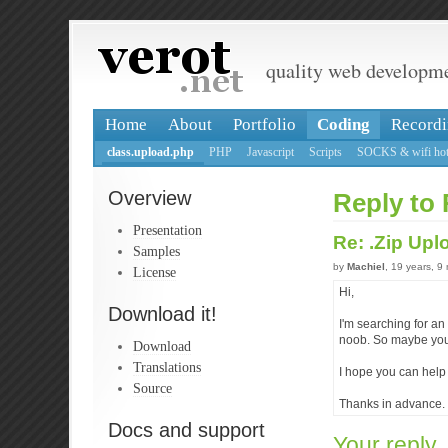
quality web developm
Home
About
Portfolio
Coding
Recordi
class.upload.php
PHP
Javascript
Scripts
SOCKS & wifi hot
Overview
Reply to 
Presentation
Re: .Zip Up
Samples
by
Machiel
, 19 years, 9
License
Hi,
Download it!
I'm searching for an 
noob. So maybe you 
Download
Translations
I hope you can help 
Source
Thanks in advance.
Docs and support
Your reply