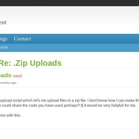
ent
ngs
Contact
spots
Re: .Zip Uploads
loads
new!
 months ago
upload script which let's me upload files in a zip file. I don't know how I can make th
could share the code you have used perhaps?:$ It would be very helpfull for me.
me with this.