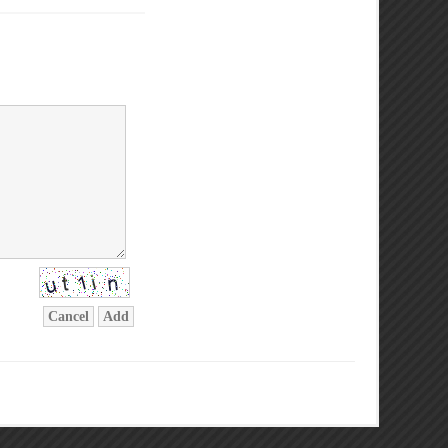
Cancel
Add