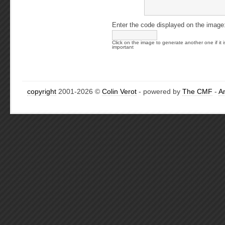
Enter the code displayed on the image
Click on the image to generate another one if it i
important
copyright
2001-2026 ©
Colin Verot
- powered by
The CMF
-
A