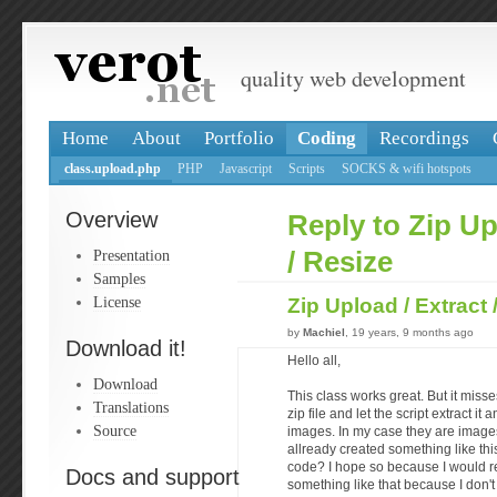
quality web development
Home
About
Portfolio
Coding
Recordings
class.upload.php
PHP
Javascript
Scripts
SOCKS & wifi hotspots
Overview
Reply to Zip Up
Presentation
/ Resize
Samples
License
Zip Upload / Extract
by
Machiel
, 19 years, 9 months ago
Download it!
Hello all,
Download
This class works great. But it misse
Translations
zip file and let the script extract it
Source
images. In my case they are imag
allready created something like this
code? I hope so because I would real
Docs and support
something like that because I don'