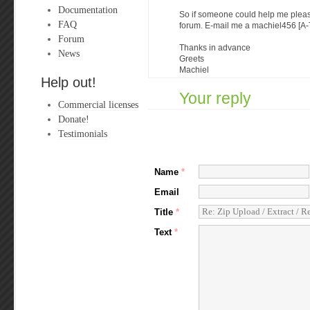
Documentation
So if someone could help me pleas
FAQ
forum. E-mail me a machiel456 [A-
Forum
Thanks in advance
News
Greets
Machiel
Help out!
Your reply
Commercial licenses
Donate!
Testimonials
Name
*
Email
Title
*
Text
*