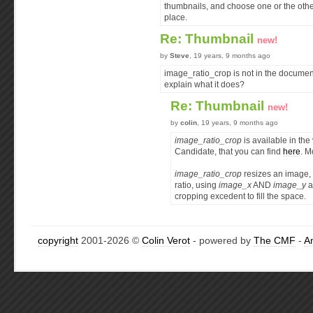
thumbnails, and choose one or the othe
place.
Re: Thumbnail
new!
by
Steve
, 19 years, 9 months ago
image_ratio_crop is not in the documen
explain what it does?
Re: Thumbnail
new!
by
colin
, 19 years, 9 months ago
image_ratio_crop
is available in th
Candidate, that you can find
here
. M
image_ratio_crop
resizes an image, 
ratio, using
image_x
AND
image_y
a
cropping excedent to fill the space.
copyright
2001-2026 ©
Colin Verot
- powered by
The CMF
-
A