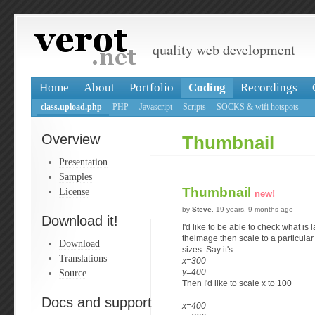
quality web development
Home
About
Portfolio
Coding
Recordings
class.upload.php
PHP
Javascript
Scripts
SOCKS & wifi hotspots
Overview
Thumbnail
Presentation
Samples
Thumbnail
License
new!
by
Steve
, 19 years, 9 months ago
Download it!
I'd like to be able to check what is 
theimage then scale to a particula
Download
sizes. Say it's
Translations
x=300
Source
y=400
Then I'd like to scale x to 100
Docs and support
x=400