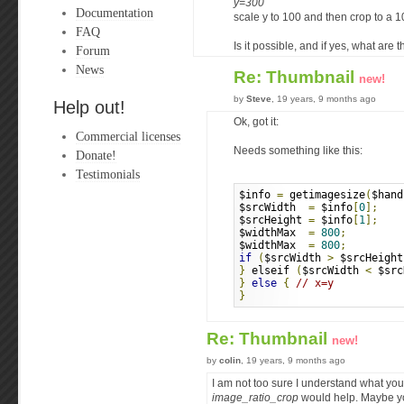
y=300
Documentation
scale y to 100 and then crop to a 
FAQ
Is it possible, and if yes, what are 
Forum
News
Re: Thumbnail
new!
by
Steve
, 19 years, 9 months ago
Help out!
Ok, got it:
Commercial licenses
Needs something like this:
Donate!
Testimonials
$info 
=
 getimagesize
(
$hand
$srcWidth  
=
 $info
[
0
];
$srcHeight 
=
 $info
[
1
];
$widthMax  
=
800
;
$widthMax  
=
800
;
if
(
$srcWidth 
>
 $srcHeight
}
 elseif 
(
$srcWidth 
<
 $src
}
else
{
// x=y 
}
Re: Thumbnail
new!
by
colin
, 19 years, 9 months ago
I am not too sure I understand what y
image_ratio_crop
would help. Maybe y