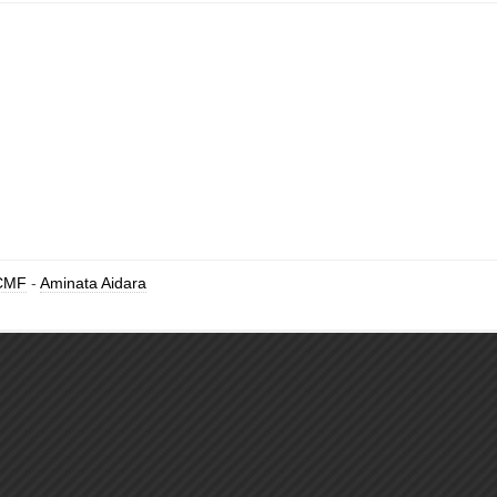
CMF
-
Aminata Aidara