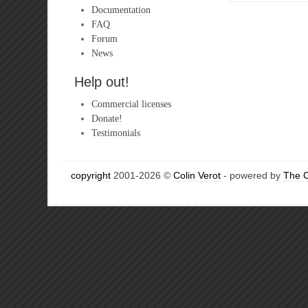
Documentation
FAQ
Forum
News
Help out!
Commercial licenses
Donate!
Testimonials
copyright
2001-2026 ©
Colin Verot
- powered by
The 