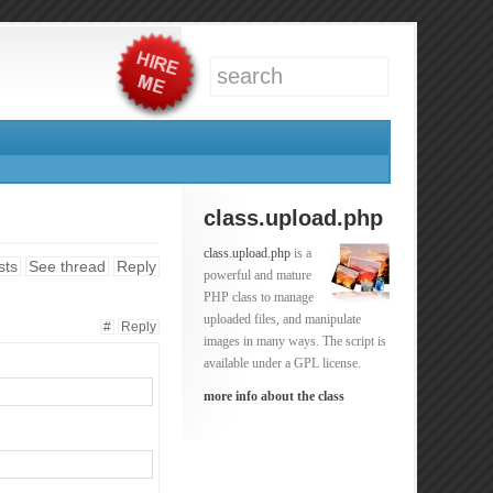
class.upload.php
class.upload.php
is a
sts
See thread
Reply
powerful and mature
PHP class to manage
uploaded files, and manipulate
#
Reply
images in many ways. The script is
available under a GPL license.
more info about the class