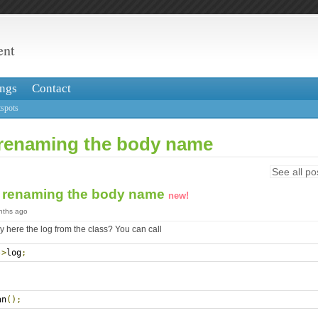
ent
ngs
Contact
spots
renaming the body name
See all po
 renaming the body name
new!
onths ago
 here the log from the class? You can call
->
log
;
an
();