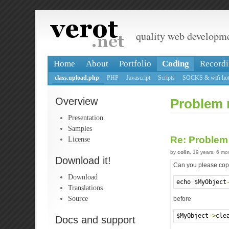
quality web developm
Home
About
Portfolio
Coding
Recordi
class.upload.php
PHP
Javascript
Scripts
SOCKS & wifi hot
Overview
Problem 
Presentation
Samples
Re: Problem
License
by
colin
, 19 years, 6 m
Download it!
Can you please copy
Download
echo $MyObject
Translations
Source
before
$MyObject
->
cle
Docs and support