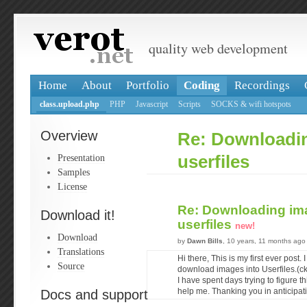
quality web development
Home
About
Portfolio
Coding
Recordings
class.upload.php
PHP
Javascript
Scripts
SOCKS & wifi hotspots
Overview
Re: Downloadi
Presentation
userfiles
Samples
License
Re: Downloading im
Download it!
userfiles
new!
Download
by
Dawn Bills
, 10 years, 11 months ago
Translations
Hi there, This is my first ever post.
Source
download images into Userfiles.(ck
I have spent days trying to figure 
Docs and support
help me. Thanking you in anticipat