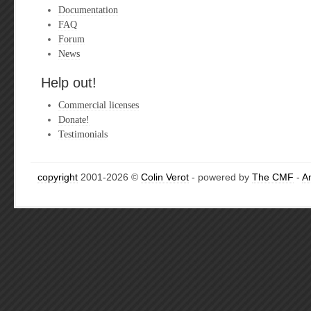
Documentation
FAQ
Forum
News
Help out!
Commercial licenses
Donate!
Testimonials
copyright
2001-2026 ©
Colin Verot
- powered by
The CMF
-
A