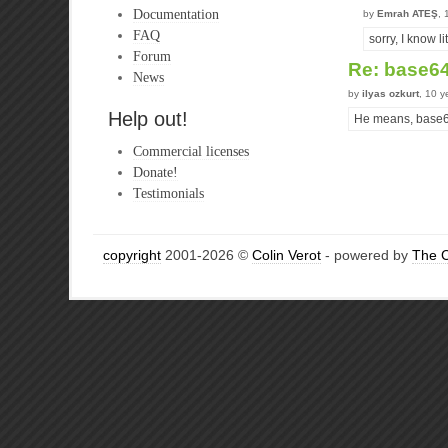
Documentation
by
Emrah ATEŞ
, 
FAQ
sorry, I know 
Forum
Re: base6
News
by
ilyas ozkurt
, 10 y
Help out!
He means, base64
Commercial licenses
Donate!
Testimonials
copyright
2001-2026 ©
Colin Verot
- powered by
The 