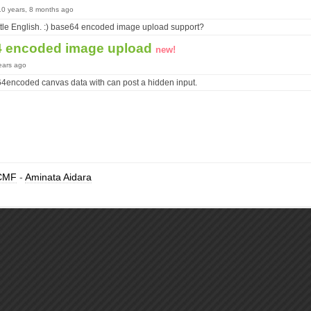
10 years, 8 months ago
little English. :) base64 encoded image upload support?
4 encoded image upload
new!
ears ago
encoded canvas data with can post a hidden input.
CMF
-
Aminata Aidara