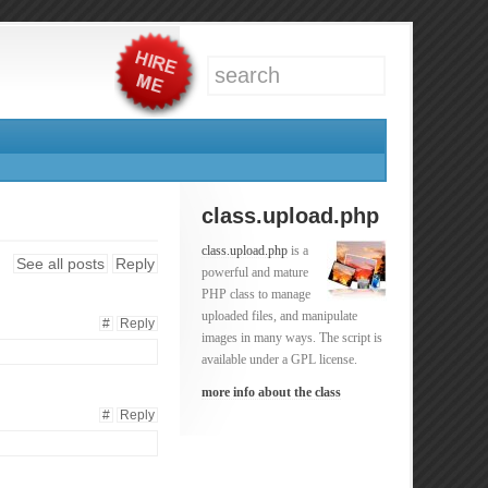
class.upload.php
class.upload.php
is a
See all posts
Reply
powerful and mature
PHP class to manage
uploaded files, and manipulate
#
Reply
images in many ways. The script is
available under a GPL license.
more info about the class
#
Reply