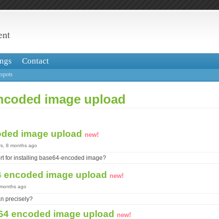
ent
ngs
Contact
spots
ncoded image upload
oded image upload
new!
rs, 8 months ago
ort for installing base64-encoded image?
4 encoded image upload
new!
8 months ago
n precisely?
64 encoded image upload
new!