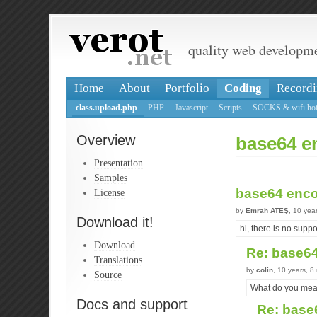
quality web developm
Home
About
Portfolio
Coding
Recordi
class.upload.php
PHP
Javascript
Scripts
SOCKS & wifi hot
Overview
base64 e
Presentation
Samples
base64 enc
License
by
Emrah ATEŞ
, 10 yea
Download it!
hi, there is no supp
Download
Re: base6
Translations
by
colin
, 10 years, 
Source
What do you mea
Docs and support
Re: base