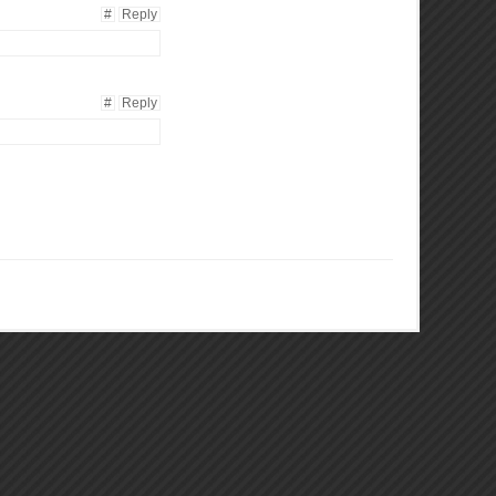
#
Reply
#
Reply