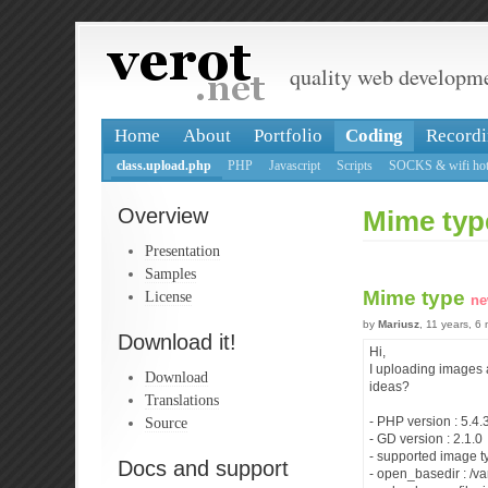
quality web developm
Home
About
Portfolio
Coding
Recordi
class.upload.php
PHP
Javascript
Scripts
SOCKS & wifi hot
Overview
Mime typ
Presentation
Samples
Mime type
License
ne
by
Mariusz
, 11 years, 6
Download it!
Hi,
I uploading images 
Download
ideas?
Translations
Source
- PHP version : 5.4.
- GD version : 2.1.0
- supported image t
Docs and support
- open_basedir : /va