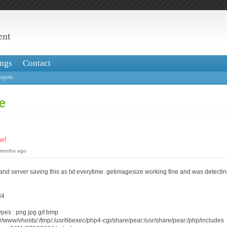
ent
ngs
Contact
spots
e
w!
 months ago
and server saving this as txt everytime. getimagesize working fine and was detect
34
ypes : png jpg gif bmp
r/www/vhosts/:/tmp/:/usr/libexec/php4-cgi/share/pear:/usr/share/pear:/php/includes