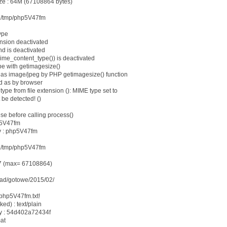
ze : 64M (67108864 bytes)
le /tmp/php5V47fm
ype
ension deactivated
nd is deactivated
mime_content_type()) is deactivated
e with getimagesize()
as image/jpeg by PHP getimagesize() function
d as by browser
type from file extension (): MIME type set to
 be detected! ()
ese before calling process()
p5V47fm
y : php5V47fm
: /tmp/php5V47fm
37 (max= 67108864)
load/gotowe/2015/02/
 php5V47fm.txt!
ked) : text/plain
dy : 54d402a72434f
mat