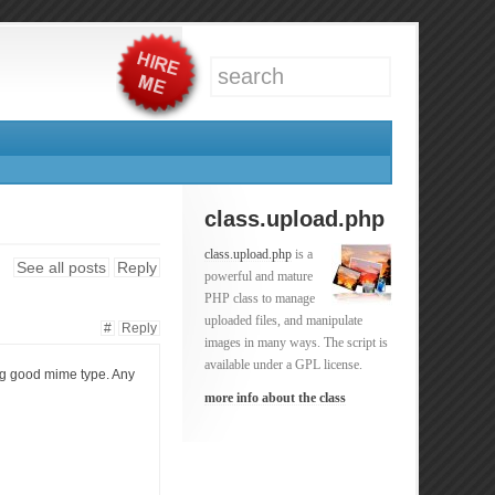
class.upload.php
class.upload.php
is a
See all posts
Reply
powerful and mature
PHP class to manage
uploaded files, and manipulate
#
Reply
images in many ways. The script is
available under a GPL license.
ing good mime type. Any
more info about the class