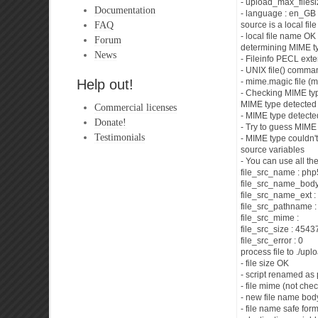
- upload_max_filesi
Documentation
- language : en_GB
FAQ
source is a local fi
- local file name OK
Forum
determining MIME t
News
- Fileinfo PECL ext
- UNIX file() comma
Help out!
- mime.magic file (
- Checking MIME typ
MIME type detected 
Commercial licenses
- MIME type detecte
Donate!
- Try to guess MIME 
Testimonials
- MIME type couldn't
source variables
- You can use all th
file_src_name : ph
file_src_name_bod
file_src_name_ext :
file_src_pathname 
file_src_mime :
file_src_size : 454
file_src_error : 0
process file to ./up
- file size OK
- script renamed as
- file mime (not chec
- new file name bo
- file name safe for