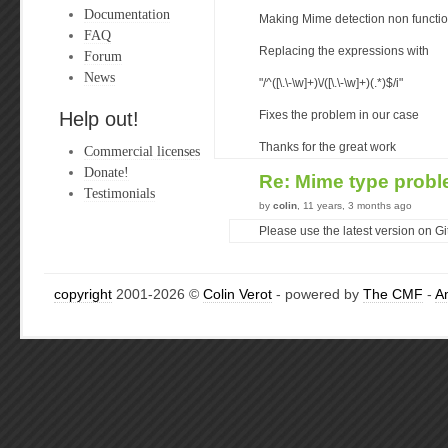
Documentation
Making Mime detection non functio
FAQ
Replacing the expressions with
Forum
News
"/^([\.\-\w]+)\/([\.\-\w]+)(.*)$/i"
Help out!
Fixes the problem in our case
Thanks for the great work
Commercial licenses
Donate!
Re: Mime type prob
Testimonials
by
colin
, 11 years, 3 months ago
Please use the latest version on Gith
copyright
2001-2026 ©
Colin Verot
- powered by
The CMF
-
A