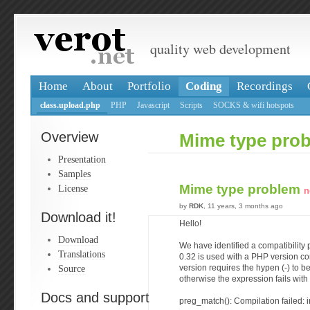
quality web development
Home
About
Portfolio
Coding
Recordings
class.upload.php
PHP
Javascript
Scripts
SOCKS & wifi hotspots
Overview
Mime type pro
Presentation
Samples
Mime type problem
License
n
by
RDK
, 11 years, 3 months ago
Download it!
Hello!
Download
We have identified a compatibility 
Translations
0.32 is used with a PHP version c
Source
version requires the hypen (-) to b
otherwise the expression fails with
Docs and support
preg_match(): Compilation failed: i