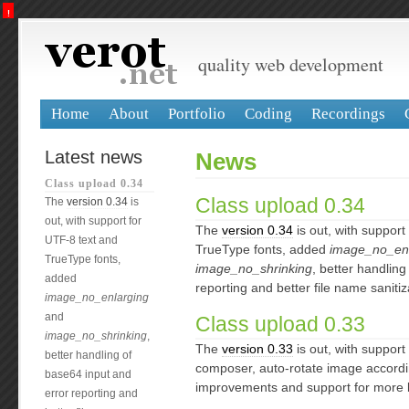
!
CMF system errors
core
: Impossible to create an URL for inexisting node php_class_upload_changelog
quality web development
Home
About
Portfolio
Coding
Recordings
Latest news
News
Class upload 0.34
Class upload 0.34
The
version 0.34
is
out, with support for
The
version 0.34
is out, with support
UTF-8 text and
TrueType fonts, added
image_no_enl
TrueType fonts,
image_no_shrinking
, better handling
added
reporting and better file name sanitiz
image_no_enlarging
and
Class upload 0.33
image_no_shrinking
,
The
version 0.33
is out, with support
better handling of
composer, auto-rotate image accordi
base64 input and
improvements and support for more 
error reporting and