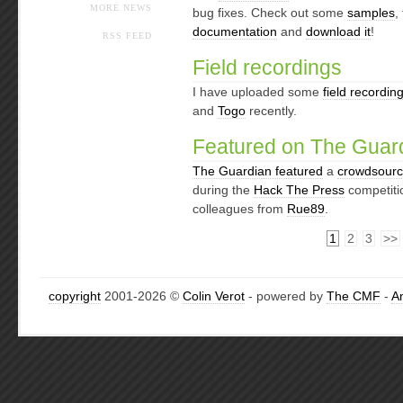
MORE NEWS
bug fixes. Check out some
samples
,
documentation
and
download it
!
RSS FEED
Field recordings
I have uploaded some
field recordin
and
Togo
recently.
Featured on The Guar
The Guardian featured
a
crowdsourci
during the
Hack The Press
competitio
colleagues from
Rue89
.
1
2
3
>>
copyright
2001-2026 ©
Colin Verot
- powered by
The CMF
-
A