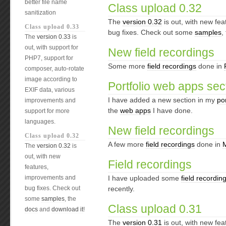
better file name
Class upload 0.32
sanitization
The
version 0.32
is out, with new fe
Class upload 0.33
bug fixes. Check out some
samples
,
The
version 0.33
is
out, with support for
New field recordings
PHP7, support for
Some more
field recordings
done in
composer, auto-rotate
image according to
Portfolio web apps sec
EXIF data, various
I have added a new section in my
por
improvements and
the
web apps
I have done.
support for more
languages.
New field recordings
Class upload 0.32
A few more
field recordings
done in
The
version 0.32
is
out, with new
Field recordings
features,
improvements and
I have uploaded some
field recordin
bug fixes. Check out
recently.
some
samples
, the
Class upload 0.31
docs
and
download it
!
The
version 0.31
is out, with new fe