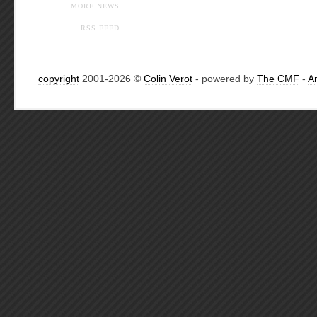
MORE NEWS
RSS FEED
copyright
2001-2026 ©
Colin Verot
- powered by
The CMF
-
A