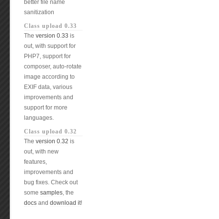
better file name
sanitization
Class upload 0.33
The
version 0.33
is
out, with support for
PHP7, support for
composer, auto-rotate
image according to
EXIF data, various
improvements and
support for more
languages.
Class upload 0.32
The
version 0.32
is
out, with new
features,
improvements and
bug fixes. Check out
some
samples
, the
docs
and
download it
!