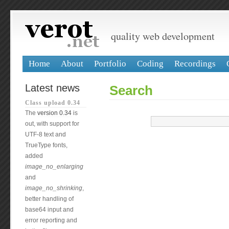
quality web development
Home
About
Portfolio
Coding
Recordings
Latest news
Search
Class upload 0.34
The
version 0.34
is
out, with support for
UTF-8 text and
TrueType fonts,
added
image_no_enlarging
and
image_no_shrinking
,
better handling of
base64 input and
error reporting and