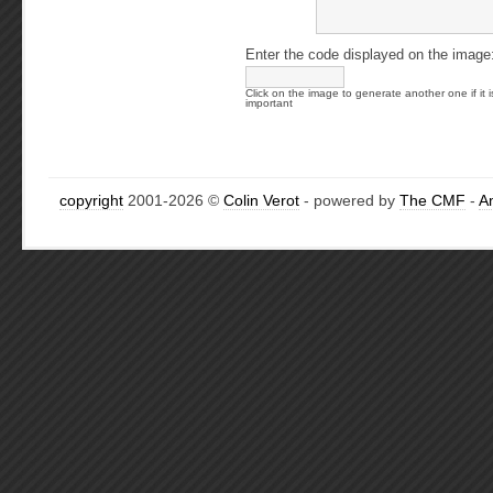
Enter the code displayed on the image
Click on the image to generate another one if it i
important
copyright
2001-2026 ©
Colin Verot
- powered by
The CMF
-
A