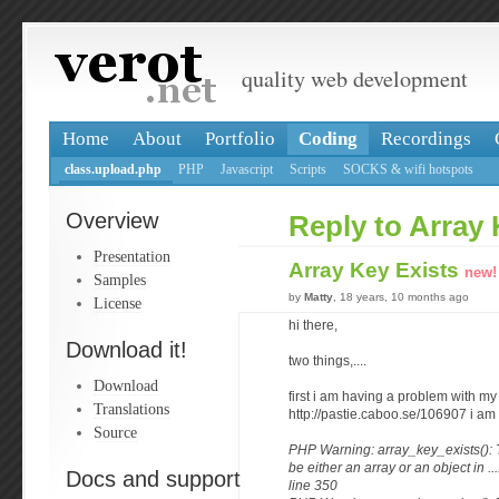
quality web development
Home
About
Portfolio
Coding
Recordings
class.upload.php
PHP
Javascript
Scripts
SOCKS & wifi hotspots
Overview
Reply to Array 
Presentation
Array Key Exists
new!
Samples
by
Matty
, 18 years, 10 months ago
License
hi there,
Download it!
two things,....
Download
first i am having a problem with my
Translations
http://pastie.caboo.se/106907 i am 
Source
PHP Warning: array_key_exists():
be either an array or an object in .
Docs and support
line 350