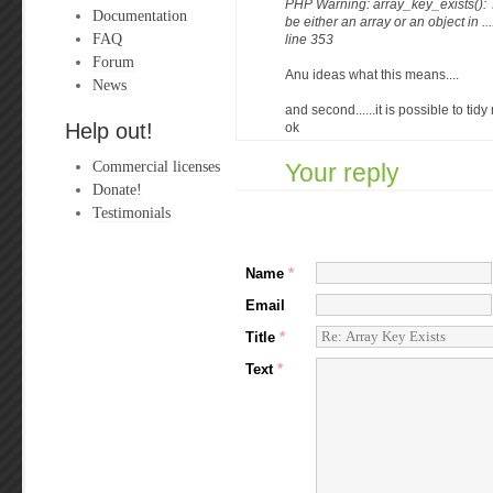
PHP Warning: array_key_exists():
Documentation
be either an array or an object in .
FAQ
line 353
Forum
Anu ideas what this means....
News
and second......it is possible to tidy
Help out!
ok
Commercial licenses
Your reply
Donate!
Testimonials
Name
*
Email
Title
*
Text
*