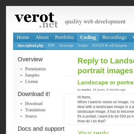
quality web development
Home
About
Portfolio
Coding
Recordings
class.upload.php
PHP
Javascript
Scripts
SOCKS & wifi hotspots
Overview
Reply to Lands
Presentation
portrait images
Samples
License
Landscape or portra
by
marko
, 18 years, 9 months ago
Download it!
Hi there,
When I want to resize an image, I wan
Download
deal with a landscape image or a po
Translations
landscape image, it has to become
Source
it's a portait, I want it to be 500 px 
How do I do that?
Docs and support
Your reply