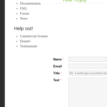
Documentation
FAQ
Forum
News
Help out!
Commercial licenses
Donate!
Testimonials
Name
*
Email
Title
*
Text
*