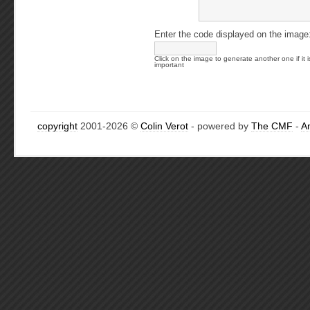
Enter the code displayed on the image
Click on the image to generate another one if it i
important
copyright
2001-2026 ©
Colin Verot
- powered by
The CMF
-
A