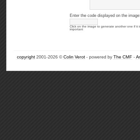
Enter the code displayed on the image
Click on the image to generate another one if it i
important
copyright
2001-2026 ©
Colin Verot
- powered by
The CMF
-
A