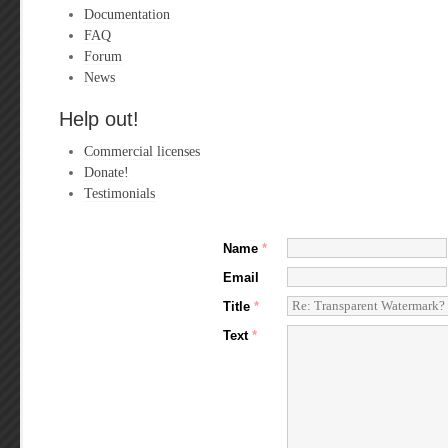
Documentation
FAQ
Forum
News
Help out!
Commercial licenses
Donate!
Testimonials
Name
*
Email
Title
*
Text
*