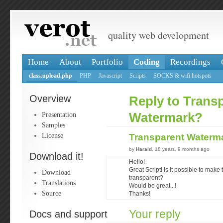
quality web development
Home
About
Portfolio
Coding
Recordings
class.upload.php
PHP
Javascript
Scripts
SOCKS & wifi hotspots
Overview
Reply to Trans
Presentation
Watermark?
Samples
License
Transparent Waterm
by
Harald
, 18 years, 9 months ago
Download it!
Hello!
Great Script! Is it possible to mak
Download
transparent?
Translations
Would be great...!
Source
Thanks!
Your reply
Docs and support