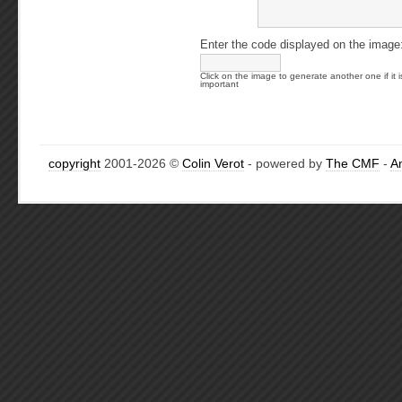
Enter the code displayed on the image
Click on the image to generate another one if it i
important
copyright
2001-2026 ©
Colin Verot
- powered by
The CMF
-
A