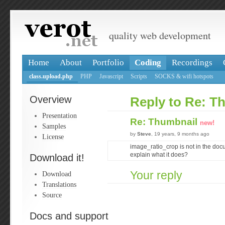
quality web development
Home
About
Portfolio
Coding
Recordings
class.upload.php
PHP
Javascript
Scripts
SOCKS & wifi hotspots
Overview
Reply to Re: T
Presentation
Re: Thumbnail
new!
Samples
by
Steve
, 19 years, 9 months ago
License
image_ratio_crop is not in the do
explain what it does?
Download it!
Your reply
Download
Translations
Source
Docs and support