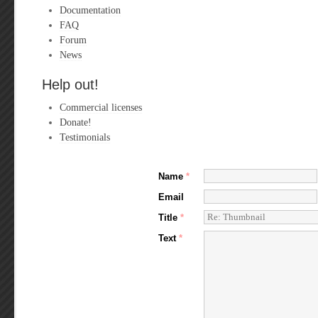
Documentation
FAQ
Forum
News
Help out!
Commercial licenses
Donate!
Testimonials
Name
*
Email
Title
*
Text
*