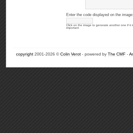
Enter the code displayed on the image
Click on the image to generate another one if it i
important
copyright
2001-2026 ©
Colin Verot
- powered by
The CMF
-
A