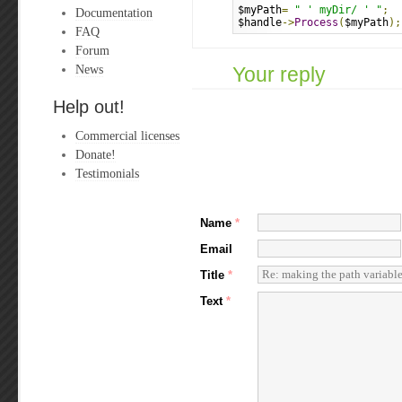
$myPath
=
" ' myDir/ ' "
;
Documentation
$handle
->
Process
(
$myPath
);
FAQ
Forum
News
Your reply
Help out!
Commercial licenses
Donate!
Testimonials
Name
*
Email
Title
*
Text
*