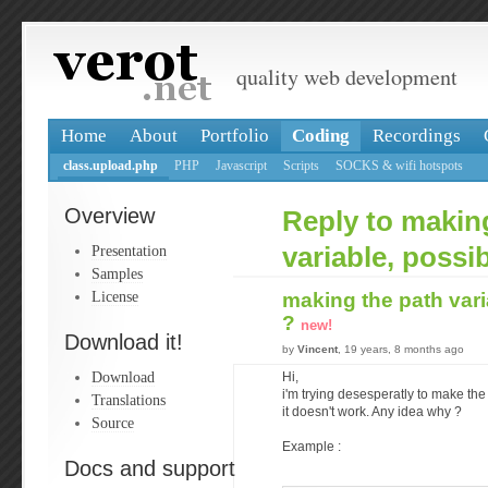
quality web development
Home
About
Portfolio
Coding
Recordings
class.upload.php
PHP
Javascript
Scripts
SOCKS & wifi hotspots
Overview
Reply to makin
Presentation
variable, possi
Samples
License
making the path vari
?
new!
Download it!
by
Vincent
, 19 years, 8 months ago
Download
Hi,
i'm trying desesperatly to make the 
Translations
it doesn't work. Any idea why ?
Source
Example :
Docs and support