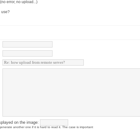
no error, no upload...)
i use?
splayed on the image:
enerate another one if it is hard to read it. The case is important