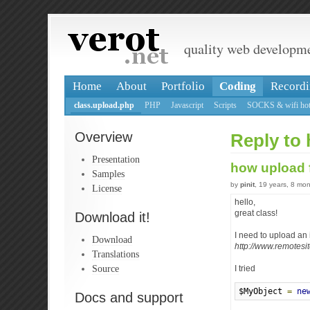
quality web developm
Home
About
Portfolio
Coding
Recordi
class.upload.php
PHP
Javascript
Scripts
SOCKS & wifi hot
Overview
Reply to
Presentation
how upload 
Samples
by
pinit
, 19 years, 8 mo
License
hello,
great class!
Download it!
I need to upload an 
Download
http://www.remotesi
Translations
Source
I tried
$MyObject 
=
ne
Docs and support