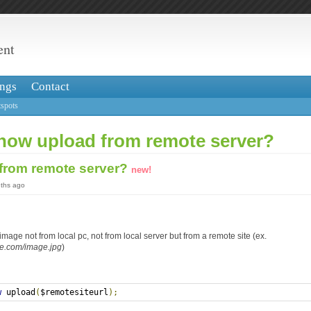
ent
ngs
Contact
spots
 how upload from remote server?
from remote server?
new!
nths ago
image not from local pc, not from local server but from a remote site (ex.
te.com/image.jpg
)
w
 upload
(
$remotesiteurl
);