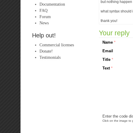
but nothing happen (
Documentation
FAQ
what syntax should 
Forum
thank you!
News
Your reply
Help out!
Name
*
Commercial licenses
Donate!
Email
Testimonials
Title
*
Text
*
Enter the code di
Click on the image to g