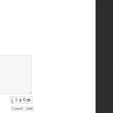
Cancel
Add