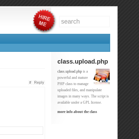
class.upload.php
class.upload.php
is a
powerful and mature
#
Reply
PHP class to manage
uploaded files, and manipulate
images in many ways. The script is
available under a GPL license.
more info about the class