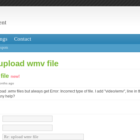
ent
ngs
Contact
spots
upload wmv file
file
new!
months ago
load .wmv files but always get Error: Incorrect type of file. I add "video/wmv", line in 
 Any help?