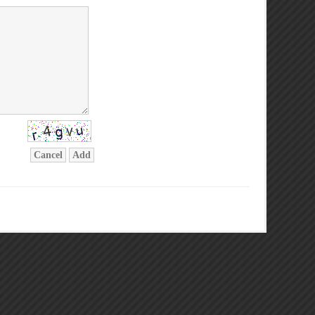
Cancel
Add