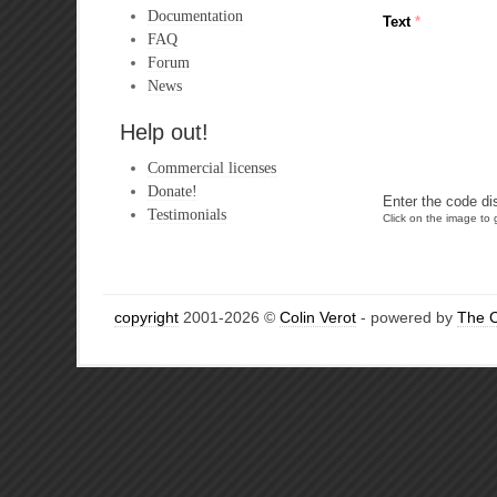
Documentation
Text
*
FAQ
Forum
News
Help out!
Commercial licenses
Donate!
Enter the code di
Testimonials
Click on the image to g
copyright
2001-2026 ©
Colin Verot
- powered by
The 