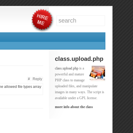
class.upload.php
class.upload.php
is a
powerful and mature
#
Reply
PHP class to manage
uploaded files, and manipulate
the allowed file types array
images in many ways. The script is
available under a GPL license.
more info about the class