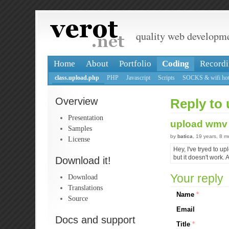
quality web developm
Home
About
Portfolio
Coding
Recordi
class.upload.php
PHP
Javascript
Scripts
SOCKS & wifi hot
Overview
Reply to 
Presentation
upload wmv 
Samples
by
batica
, 19 years, 8 
License
Hey, I've tryed to up
but it doesn't work.
Download it!
Your reply
Download
Translations
Name
*
Source
Email
Docs and support
Title
*