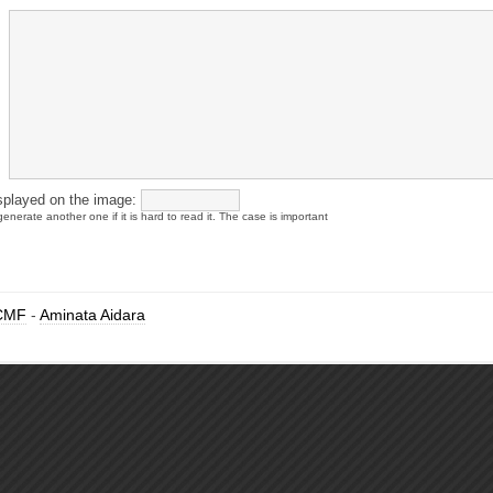
splayed on the image:
enerate another one if it is hard to read it. The case is important
CMF
-
Aminata Aidara