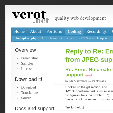
quality web development
Home
About
Portfolio
Coding
Recordings
class.upload.php
PHP
Javascript
Scripts
SOCKS & wifi hotspots
Overview
Reply to Re: Er
Presentation
from JPEG sup
Samples
License
Re: Error: No creat
support
new!
Download it!
by
Koen
, 19 years, 10 months ago
Download
I looked up the gd section, and
JPG Support enabled is just missin
Translations
So I guess thats the problem.. :'(
Source
Since its not my server im running m
Docs and support
Tnx for help :)