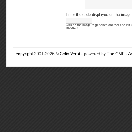
Enter the code displayed on the image
Click on the image to generate another one if it i
important
copyright
2001-2026 ©
Colin Verot
- powered by
The CMF
-
A