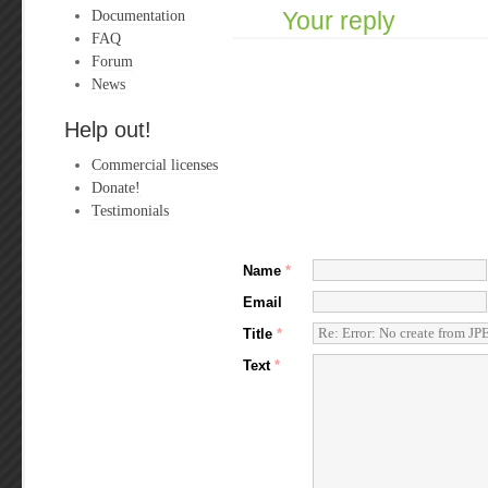
Documentation
Your reply
FAQ
Forum
News
Help out!
Commercial licenses
Donate!
Testimonials
Name
*
Email
Title
*
Text
*