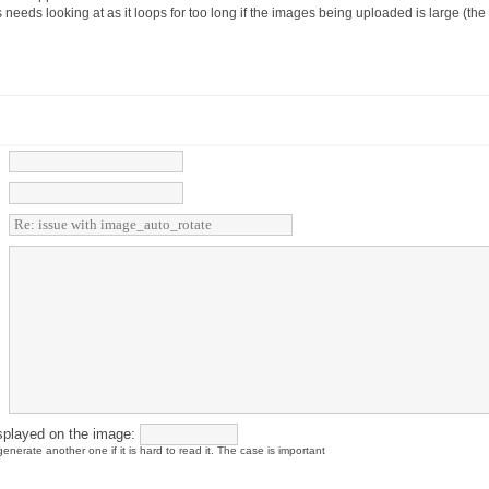
es needs looking at as it loops for too long if the images being uploaded is large (th
splayed on the image:
enerate another one if it is hard to read it. The case is important