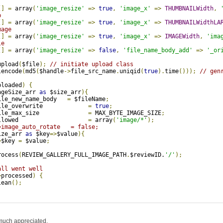
[]
=
 array
(
'image_resize'
=>
true
,
'image_x'
=>
THUMBNAILWidth
,
b
[]
=
 array
(
'image_resize'
=>
true
,
'image_x'
=>
THUMBNAILWidthLA
mage 
[]
=
 array
(
'image_resize'
=>
true
,
'image_x'
=>
IMAGEWidth
,
'ima
le
[]
=
 array
(
'image_resize'
=>
false
,
'file_name_body_add'
=>
'_or
upload
(
$file
);
// initiate upload class
lencode
(
md5
(
$handle
->
file_src_name
.
uniqid
(
true
).
time
()));
// gen
ploaded
)
{
ageSize_arr 
as
 $size_arr
){
ile_new_name_body   
=
 $fileName
;
ile_overwrite             
=
true
;
ile_max_size              
=
 MAX_BYTE_IMAGE_SIZE
;
llowed                    
=
 array
(
'image/*'
);
>image_auto_rotate   = false;
ize_arr 
as
 $key
=>
$value
){
>
$key 
=
 $value
;
rocess
(
REVIEW_GALLERY_FULL_IMAGE_PATH
.
$reviewID.
'/'
);
all went well
>
processed
)
{
lean
();
much appreciated.