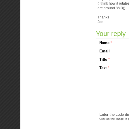
(i think how it rotat
are around 8MB))
Thanks
Jon
Your reply
Name
*
Email
Title
*
Text
*
Enter the code di
Click on the image to g