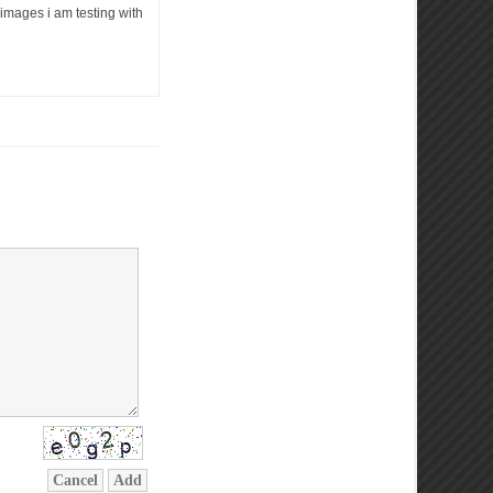
e images i am testing with
Cancel
Add