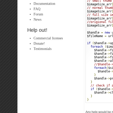
// small thumb
Documentation
$imageSize_arr
// normal thum
FAQ
$imageSize_arr
Forum
// full size i
$imageSize_arr
News
//origional fi
$imageSize_arr
Help out!
$handle 
=
new
 
$fileName 
=
 ur
Commercial licenses
Donate!
if
(
$handle
->
u
foreach
(
$im
Testimonials
    $handle
->
f
    $handle
->
f
    $handle
->
f
    $handle
->
a
//$handle-
foreach
(
$s
      $handle
-
}
    $handle
->
p
}
// check if 
if
(
$handle
-
    $handle
->
c
}
}
Any help would be 