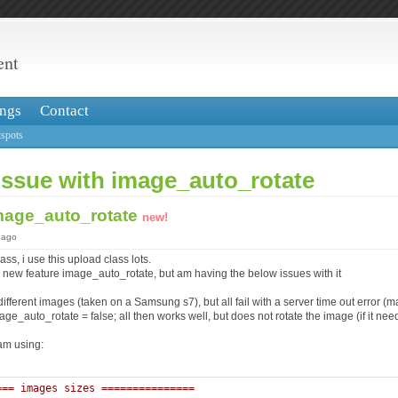
ent
ngs
Contact
spots
issue with image_auto_rotate
image_auto_rotate
new!
 ago
ss, i use this upload class lots.
he new feature image_auto_rotate, but am having the below issues with it
 different images (taken on a Samsung s7), but all fail with a server time out error 
age_auto_rotate = false; all then works well, but does not rotate the image (if it need
am using:
=== images sizes =============== 