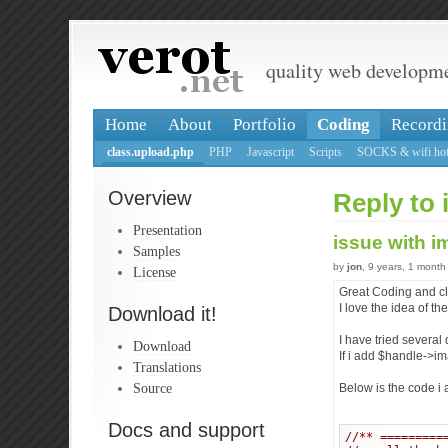
quality web developm
Home
About
Portfolio
Coding
Recordi
class.upload.php
PHP
Javascript
Scripts
SOCKS & wifi hot
Overview
Reply to 
Presentation
issue with 
Samples
by
jon
, 9 years, 1 month
License
Great Coding and cla
I love the idea of t
Download it!
I have tried several
Download
If i add $handle->im
Translations
Source
Below is the code i 
Docs and support
//** =========