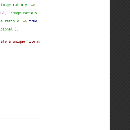
'image_ratio_y'
=>
true
,
'jpeg_quality'
=>
80
,
'image_unsharp_am
RGE
,
'image_ratio_y'
=>
true
,
'jpeg_quality'
=>
80
,
'image_unsh
ge_ratio_y'
=>
true
,
'jpeg_quality'
=>
80
,
'image_unsharp_amount
igional'
);
rate a unique file name