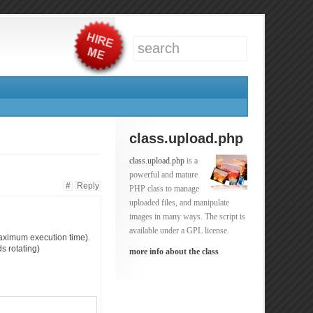
class.upload.php
class.upload.php
is a
powerful and mature
#
Reply
PHP class to manage
uploaded files, and manipulate
images in many ways. The script is
available under a GPL license.
(maximum execution time).
s rotating)
more info about the class