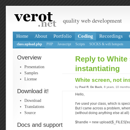
quality web development
Home
About
Portfolio
Coding
Recordings
class.upload.php
PHP
Javascript
Scripts
SOCKS & wifi hotspots
Overview
Reply to White 
Presentation
instantiating
Samples
License
White screen, not in
by
Paul R. De Buck
, 8 years, 10 month
Download it!
Hello,
Download
I've used your class, which is speci
Translations
But I came across a problem, whene
Source
(without doing anything else at all) 
$handle = new upload($_FILES['easy
Docs and support