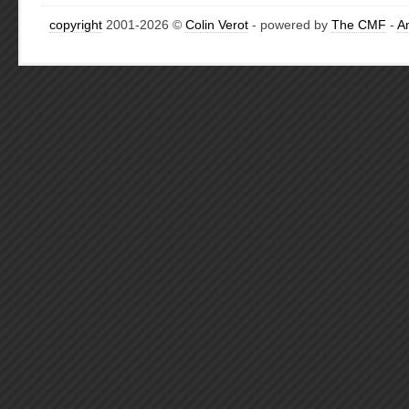
copyright
2001-2026 ©
Colin Verot
- powered by
The CMF
-
A