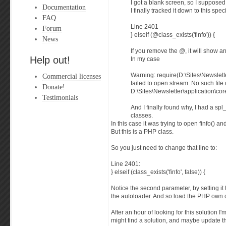
I got a blank screen, so I supposed 
Documentation
I finally tracked it down to this speci
FAQ
Line 2401
Forum
} elseif (@class_exists('finfo')) {
News
If you remove the @, it will show an
Help out!
In my case
Commercial licenses
Warning: require(D:\Sites\Newslette
failed to open stream: No such file 
Donate!
D:\Sites\Newsletter\application\cor
Testimonials
And I finally found why, I had a sp
classes.
In this case it was trying to open finfo() 
But this is a PHP class.
So you just need to change that line to:
Line 2401:
} elseif (class_exists('finfo', false)) {
Notice the second parameter, by setting it to
the autoloader. And so load the PHP own 
After an hour of looking for this solution I
might find a solution, and maybe update the 