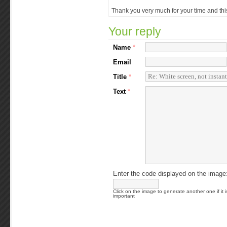
Thank you very much for your time and this 
Your reply
Name
*
Email
Title
*
Text
*
Enter the code displayed on the image
Click on the image to generate another one if it i
important