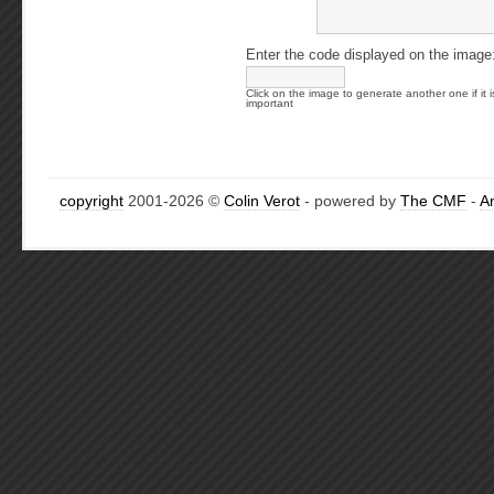
Enter the code displayed on the image
Click on the image to generate another one if it i
important
copyright
2001-2026 ©
Colin Verot
- powered by
The CMF
-
A