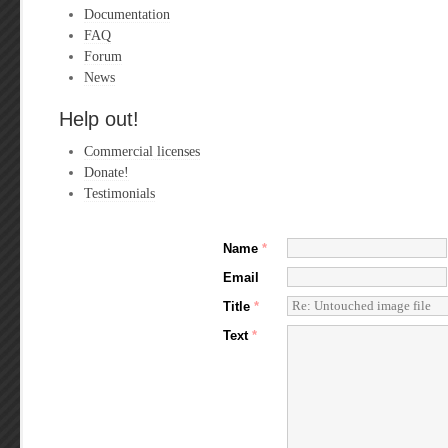
Documentation
FAQ
Forum
News
Help out!
Commercial licenses
Donate!
Testimonials
Name
*
Email
Title
*
Text
*