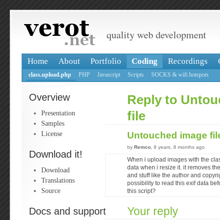
quality web development
Home
About
Portfolio
Coding
Recordings
class.upload.php
PHP
Javascript
Scripts
SOCKS & wifi hotspots
Overview
Reply to Unto
Presentation
file
Samples
License
Untouched image fi
by
Remco
, 8 years, 8 months ago
Download it!
When i upload images with the class
data when i resize it. it removes th
Download
and stuff like the author and copyr
Translations
possibility to read this exif data b
Source
this script?
Your reply
Docs and support