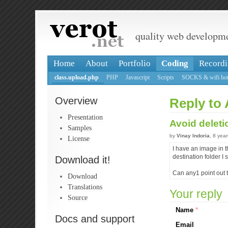
quality web developm
Home
About
Portfolio
Coding
Recordi
class.upload.php
PHP
Javascript
Scripts
SOCKS & wifi hot
Overview
Reply to 
Presentation
Avoid deleti
Samples
by
Vinay Indoria
, 8 yea
License
I have an image in t
destination folder I
Download it!
Can any1 point out t
Download
Translations
Your reply
Source
Name
*
Docs and support
Email