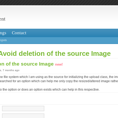
ent
ngs
Contact
spots
Avoid deletion of the source Image
on of the source Image
new!
rs, 7 months ago
he file system which I am using as the source for initializing the upload class, the 
 searched for an option which can help me only copy the resized/altered image rath
o the option or does an option exists which can help in this respective.