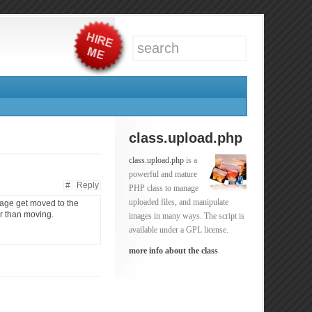
class.upload.php
class.upload.php
is a
powerful and mature
#
Reply
PHP class to manage
uploaded files, and manipulate
image get moved to the
er than moving.
images in many ways. The script is
available under a GPL license.
more info about the class