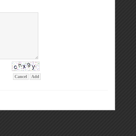
Cancel
Add