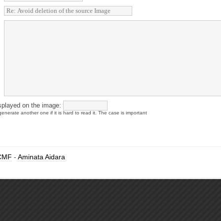
splayed on the image:
enerate another one if it is hard to read it. The case is important
CMF
-
Aminata Aidara