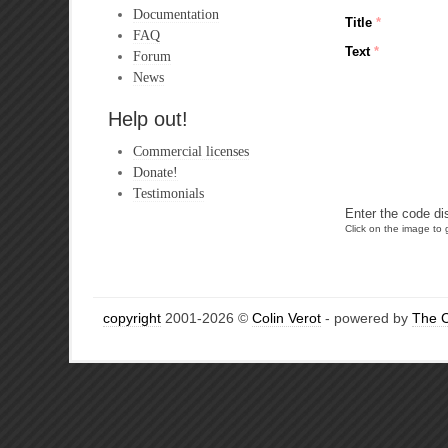
Documentation
Title
*
FAQ
Text
*
Forum
News
Help out!
Commercial licenses
Donate!
Testimonials
Enter the code di
Click on the image to g
copyright
2001-2026 ©
Colin Verot
- powered by
The 