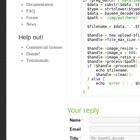
if
(
preg_match
(
'/^data:ima
Documentation
  $data 
=
 substr
(
$data
,
 st
  $type 
=
 strtolower
(
$type
FAQ
  $data 
=
 base64_decode
(
$d
Forum
  $path 
=
'/img/put/here/'
News
  $filename 
=
 $data.
'.'
.
$t
  $handle 
=
new
 upload
(
$fi
Help out!
  $handle
->
file_max_size 
=
Commercial licenses
  $handle
->
image_resize 
=
  $handle
->
image_x 
=
600
;
Donate!
  $handle
->
image_ratio_y 
=
Testimonials
  $handle
->
process
(
$path
);
if
(
$handle
->
processed
)
      echo $filename
;
      $handle
->
clean
();
}
else
{
      echo 
'error : '
.
 $h
}
}
Your reply
Name
*
Email
Title
*