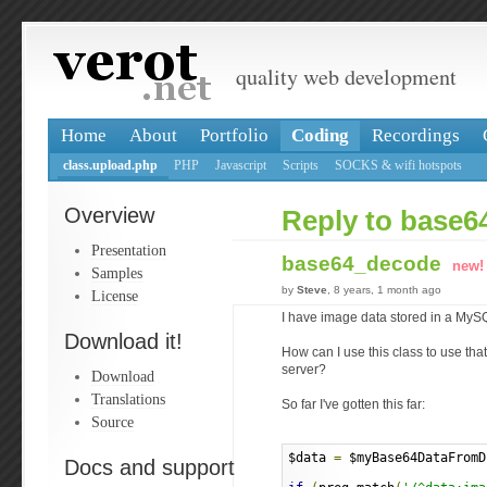
quality web development
Home
About
Portfolio
Coding
Recordings
class.upload.php
PHP
Javascript
Scripts
SOCKS & wifi hotspots
Overview
Reply to base
Presentation
base64_decode
new!
Samples
by
Steve
, 8 years, 1 month ago
License
I have image data stored in a My
Download it!
How can I use this class to use tha
server?
Download
Translations
So far I've gotten this far:
Source
$data 
=
 $myBase64DataFromD
Docs and support