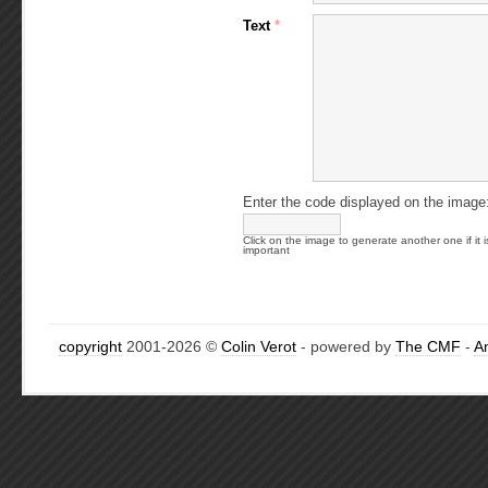
Text
*
Enter the code displayed on the image
Click on the image to generate another one if it i
important
copyright
2001-2026 ©
Colin Verot
- powered by
The CMF
-
A