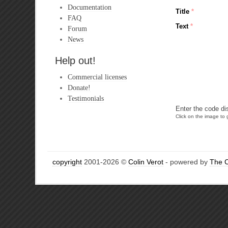
Documentation
Title
*
FAQ
Text
*
Forum
News
Help out!
Commercial licenses
Donate!
Testimonials
Enter the code di
Click on the image to g
copyright
2001-2026 ©
Colin Verot
- powered by
The 