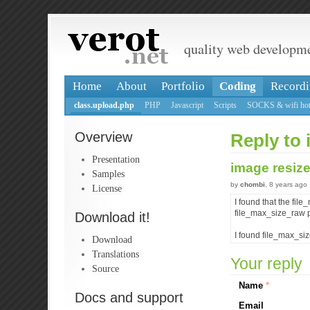
quality web developm
Home
About
Portfolio
Coding
Recordi
class.upload.php
PHP
Javascript
Scripts
SOCKS & wifi hot
Overview
Reply to 
Presentation
image resiz
Samples
by
chombi
, 8 years ago
License
I found that the fil
file_max_size_raw pr
Download it!
I found file_max_siz
Download
Translations
Your reply
Source
Name
*
Docs and support
Email