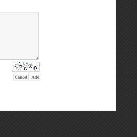
Cancel
Add