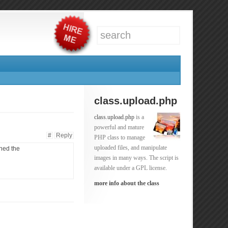
class.upload.php
class.upload.php
is a
powerful and mature
#
Reply
PHP class to manage
uploaded files, and manipulate
ined the
images in many ways. The script is
available under a GPL license.
more info about the class