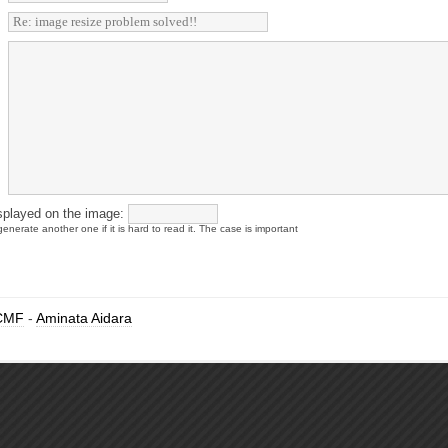
splayed on the image:
enerate another one if it is hard to read it. The case is important
CMF
-
Aminata Aidara