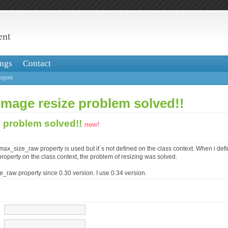
ent
ngs
Contact
spots
image resize problem solved!!
e problem solved!!
new!
e_max_size_raw property is used but it´s not defined on the class context. When i def
operty on the class context, the problem of resizing was solved.
e_raw property since 0.30 version. I use 0.34 version.