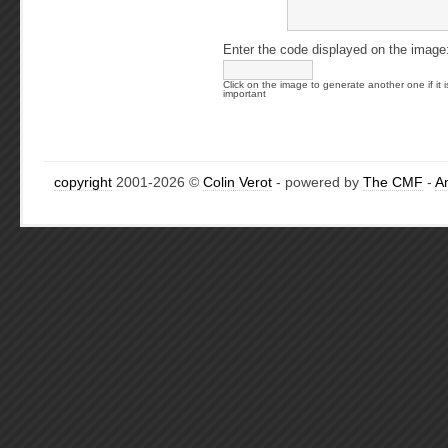
Enter the code displayed on the image
Click on the image to generate another one if it i
important
copyright
2001-2026 ©
Colin Verot
- powered by
The CMF
-
A