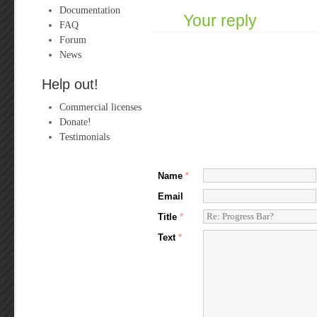
Documentation
Your reply
FAQ
Forum
News
Help out!
Commercial licenses
Donate!
Testimonials
Name
*
Email
Title
*
Text
*