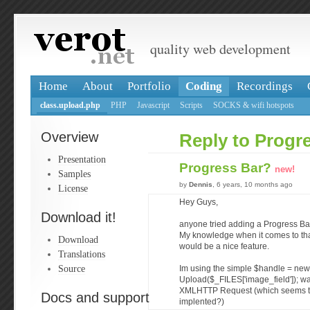
quality web development
Home
About
Portfolio
Coding
Recordings
class.upload.php
PHP
Javascript
Scripts
SOCKS & wifi hotspots
Overview
Reply to Progr
Presentation
Progress Bar?
new!
Samples
by
Dennis
, 6 years, 10 months ago
License
Hey Guys,
Download it!
anyone tried adding a Progress Ba
My knowledge when it comes to that i
Download
would be a nice feature.
Translations
Source
Im using the simple $handle = new
Upload($_FILES['image_field']); way
XMLHTTP Request (which seems to
Docs and support
implented?)