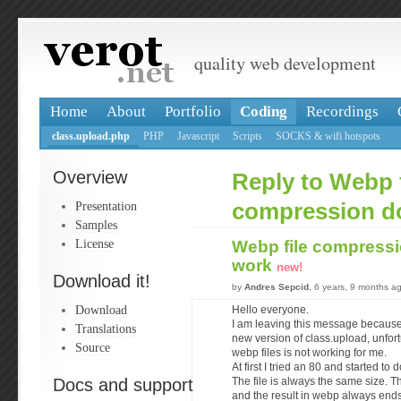
quality web development
Home
About
Portfolio
Coding
Recordings
class.upload.php
PHP
Javascript
Scripts
SOCKS & wifi hotspots
Overview
Reply to Webp f
Presentation
compression d
Samples
License
Webp file compressi
work
new!
Download it!
by
Andres Sepcid
, 6 years, 9 months a
Download
Hello everyone.
I am leaving this message because 
Translations
new version of class.upload, unfor
Source
webp files is not working for me.
At first I tried an 80 and started to
Docs and support
The file is always the same size. T
and the result in webp always end