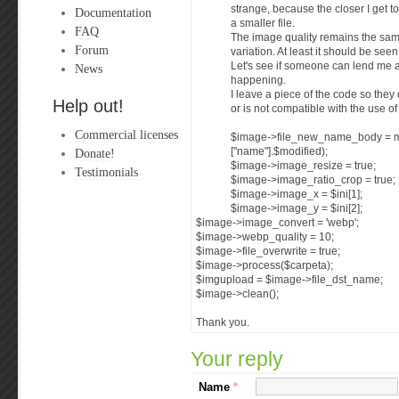
strange, because the closer I get to
Documentation
a smaller file.
FAQ
The image quality remains the sa
Forum
variation. At least it should be see
Let's see if someone can lend me 
News
happening.
I leave a piece of the code so they
Help out!
or is not compatible with the use o
Commercial licenses
$image->file_new_name_body = m
Donate!
["name"].$modified);
$image->image_resize = true;
Testimonials
$image->image_ratio_crop = true;
$image->image_x = $ini[1];
$image->image_y = $ini[2];
$image->image_convert = 'webp';
$image->webp_quality = 10;
$image->file_overwrite = true;
$image->process($carpeta);
$imgupload = $image->file_dst_name;
$image->clean();
Thank you.
Your reply
Name
*