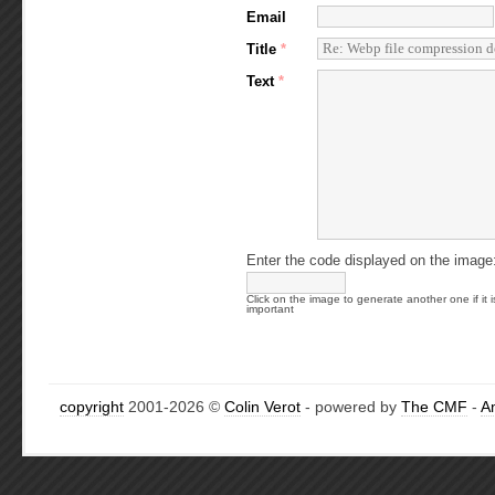
Email
Title
*
Text
*
Enter the code displayed on the image
Click on the image to generate another one if it i
important
copyright
2001-2026 ©
Colin Verot
- powered by
The CMF
-
A