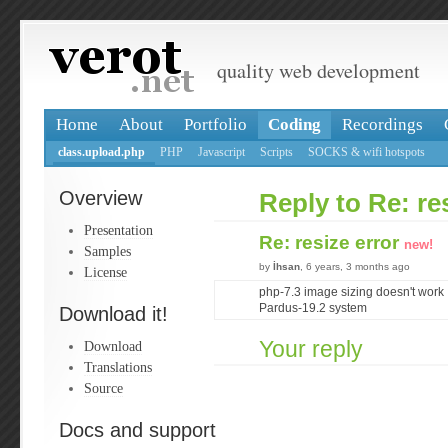
quality web development
Home
About
Portfolio
Coding
Recordings
class.upload.php
PHP
Javascript
Scripts
SOCKS & wifi hotspots
Overview
Reply to Re: re
Presentation
Re: resize error
new!
Samples
by
İhsan
, 6 years, 3 months ago
License
php-7.3 image sizing doesn't work
Pardus-19.2 system
Download it!
Your reply
Download
Translations
Source
Docs and support