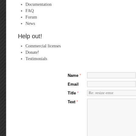
Documentation
FAQ
Forum
News
Help out!
Commercial licenses
Donate!
Testimonials
Name
*
Email
Title
*
Text
*