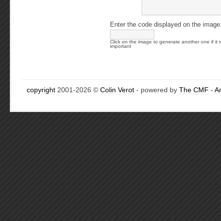
Enter the code displayed on the image
Click on the image to generate another one if it i
important
copyright
2001-2026 ©
Colin Verot
- powered by
The CMF
-
A