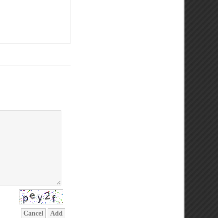
Cancel
Add