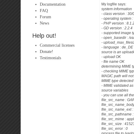
Documentation
My logfile says:
system information
FAQ
- class version : 30
Forum
- operating system :
News
- PHP version : 8.1.
- GD version : 2.2.4
- supported image t
Help out!
- open_basedir : /va
- upload_max_filesi
Commercial licenses
- language : de_DE
Donate!
source is an uploade
- upload OK
Testimonials
- file name OK
determining MIME t
- checking MIME typ
MAGIC path will not
MIME type detected 
- MIME validated as
source variables
- you can use all th
file_src_name : G
file_src_name_bod
file_src_name_ext : 
file_src_pathname :
file_src_mime : app
file_src_size : 41
file_src_error : 0
process file to /va