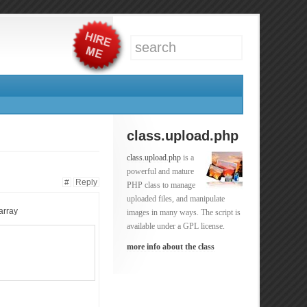
class.upload.php
class.upload.php
is a
powerful and mature
#
Reply
PHP class to manage
uploaded files, and manipulate
 array
images in many ways. The script is
available under a GPL license.
more info about the class