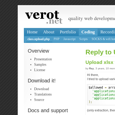
quality web developm
Home
About
Portfolio
Coding
Recordi
class.upload.php
PHP
Javascript
Scripts
SOCKS & wifi hot
Overview
Reply to 
Presentation
Upload xlsx 
Samples
by
Ray
, 3 years, 10 mo
License
Hi there,
I tried to upload var
Download it!
$allowed 
=
 arr
Download
'application
Translations
'application
'application
Source
);
Docs and support
(only extraction, th