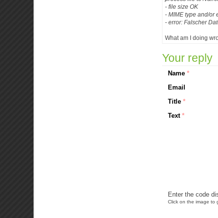
- file size OK
- MIME type and/or e
- error: Falscher Dat
What am I doing wr
Your reply
Name
*
Email
Title
*
Text
*
Enter the code di
Click on the image to g