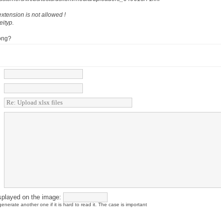
xtension is not allowed !
eityp.
ong?
splayed on the image:
enerate another one if it is hard to read it. The case is important