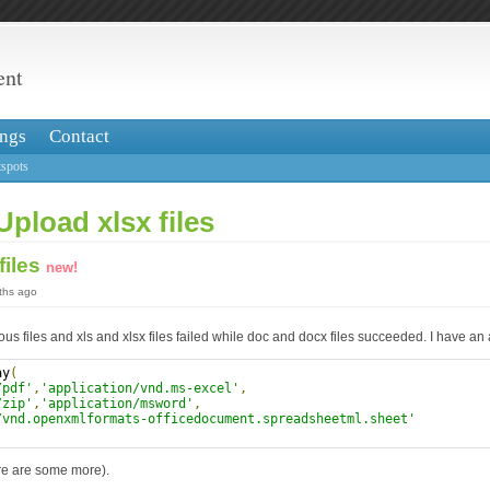
ent
ngs
Contact
spots
Upload xlsx files
files
new!
nths ago
ious files and xls and xlsx files failed while doc and docx files succeeded. I have an
ay
(
/pdf'
,
'application/vnd.ms-excel'
,
/zip'
,
'application/msword'
,
/vnd.openxmlformats-officedocument.spreadsheetml.sheet'
ere are some more).