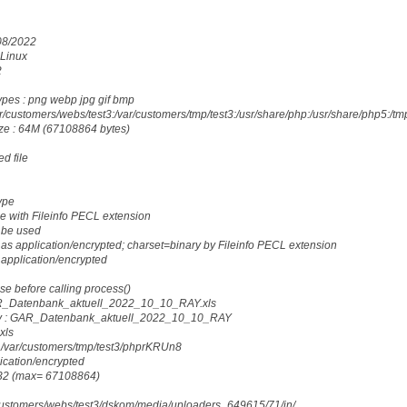
/08/2022
 Linux
2
ypes : png webp jpg gif bmp
r/customers/webs/test3:/var/customers/tmp/test3:/usr/share/php:/usr/share/php5:/tm
ze : 64M (67108864 bytes)
d file
ype
e with Fileinfo PECL extension
 be used
as application/encrypted; charset=binary by Fileinfo PECL extension
 application/encrypted
ese before calling process()
AR_Datenbank_aktuell_2022_10_10_RAY.xls
y : GAR_Datenbank_aktuell_2022_10_10_RAY
xls
 /var/customers/tmp/test3/phprKRUn8
lication/encrypted
5232 (max= 67108864)
r/customers/webs/test3/dskom/media/uploaders_649615/71/in/