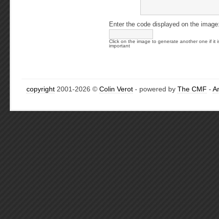
Enter the code displayed on the image
Click on the image to generate another one if it i
important
copyright
2001-2026 ©
Colin Verot
- powered by
The CMF
-
A