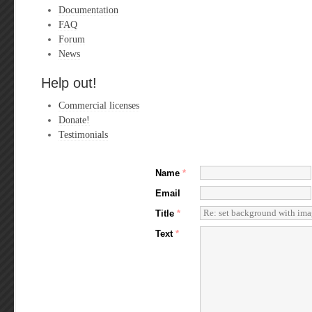
Documentation
FAQ
Forum
News
Help out!
Commercial licenses
Donate!
Testimonials
Name
*
Email
Title
*
Text
*