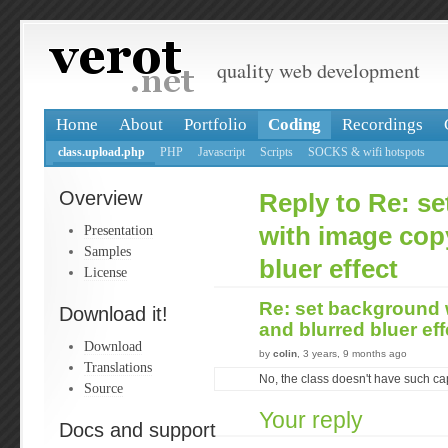
quality web development
Home
About
Portfolio
Coding
Recordings
class.upload.php
PHP
Javascript
Scripts
SOCKS & wifi hotspots
Overview
Reply to Re: s
Presentation
with image cop
Samples
bluer effect
License
Re: set background 
Download it!
and blurred bluer ef
Download
by
colin
, 3 years, 9 months ago
Translations
No, the class doesn't have such cap
Source
Your reply
Docs and support