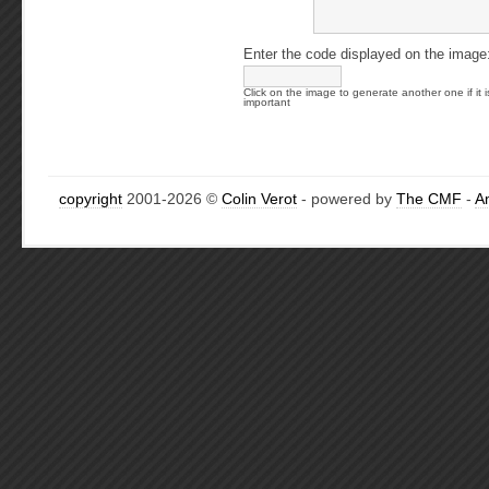
Enter the code displayed on the image
Click on the image to generate another one if it i
important
copyright
2001-2026 ©
Colin Verot
- powered by
The CMF
-
A