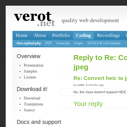
quality web development
Home
About
Portfolio
Coding
Recordings
class.upload.php
PHP
Javascript
Scripts
SOCKS & wifi hotspots
Overview
Reply to Re: Co
Presentation
jpeg
Samples
License
Re: Convert heic to 
by
colin
, 8 months ago
Download it!
No, the class doesn't support HEIC
Download
Your reply
Translations
Source
Docs and support