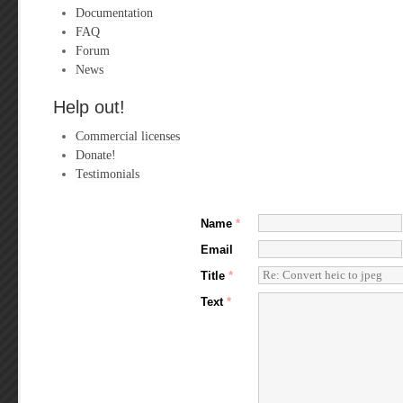
Documentation
FAQ
Forum
News
Help out!
Commercial licenses
Donate!
Testimonials
Name
*
Email
Title
*
Text
*