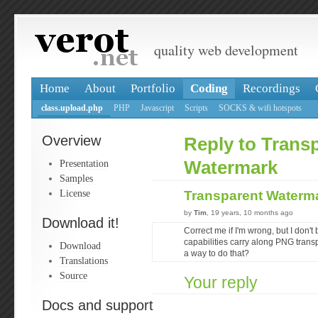
quality web development
Home
About
Portfolio
Coding
Recordings
class.upload.php
PHP
Javascript
Scripts
SOCKS & wifi hotspots
Overview
Reply to Trans
Presentation
Watermark
Samples
License
Transparent Waterm
by
Tim
, 19 years, 10 months ago
Download it!
Correct me if I'm wrong, but I don'
capabilities carry along PNG tran
Download
a way to do that?
Translations
Source
Your reply
Docs and support