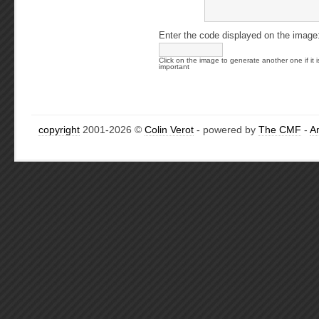
Enter the code displayed on the image
Click on the image to generate another one if it i
important
copyright
2001-2026 ©
Colin Verot
- powered by
The CMF
-
A