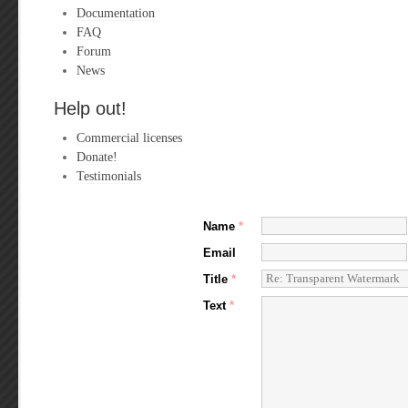
Documentation
FAQ
Forum
News
Help out!
Commercial licenses
Donate!
Testimonials
Name
*
Email
Title
*
Text
*