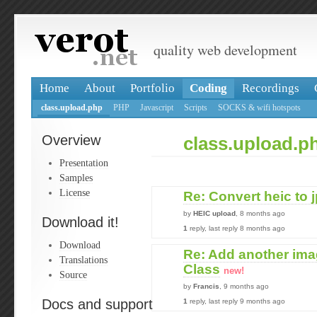
quality web development
Home
About
Portfolio
Coding
Recordings
class.upload.php
PHP
Javascript
Scripts
SOCKS & wifi hotspots
Overview
class.upload.p
Presentation
Samples
License
Re: Convert heic to 
by
HEIC upload
, 8 months ago
Download it!
1
reply, last reply 8 months ago
Download
Re: Add another ima
Translations
Class
new!
Source
by
Francis
, 9 months ago
Docs and support
1
reply, last reply 9 months ago