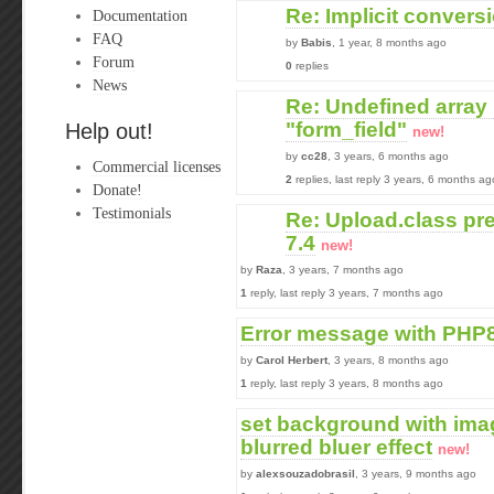
Re: Implicit convers
Documentation
FAQ
by
Babis
, 1 year, 8 months ago
Forum
0
replies
News
Re: Undefined array
"form_field"
Help out!
new!
by
cc28
, 3 years, 6 months ago
Commercial licenses
2
replies, last reply 3 years, 6 months ag
Donate!
Testimonials
Re: Upload.class pr
7.4
new!
by
Raza
, 3 years, 7 months ago
1
reply, last reply 3 years, 7 months ago
Error message with PHP
by
Carol Herbert
, 3 years, 8 months ago
1
reply, last reply 3 years, 8 months ago
set background with ima
blurred bluer effect
new!
by
alexsouzadobrasil
, 3 years, 9 months ago