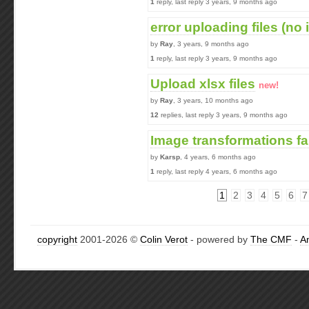
1
reply, last reply 3 years, 9 months ago
error uploading files (no 
by
Ray
, 3 years, 9 months ago
1
reply, last reply 3 years, 9 months ago
Upload xlsx files
new!
by
Ray
, 3 years, 10 months ago
12
replies, last reply 3 years, 9 months ago
Image transformations fa
by
Karsp
, 4 years, 6 months ago
1
reply, last reply 4 years, 6 months ago
1
2
3
4
5
6
7
copyright
2001-2026 ©
Colin Verot
- powered by
The CMF
-
A