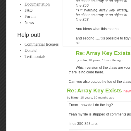
be either an array or an object in .
Documentation
line 350
FAQ
PHP Warning: array_key_exists():
be either an array or an object in .
Forum
line 353
News
Anu ideas what this means....
Help out!
and second......it is possible to tidy
ok
Commercial licenses
Donate!
Re: Array Key Exist
Testimonials
by
colin
, 18 years, 10 months ago
Which version of the class are you
there is no code there.
Can you also output the log of the class
Re: Array Key Exists
new
by
Matty
, 18 years, 10 months ago
Ermm...how do i do the log?
Yeah my file is stripped of comments just
lines 350-353 are: