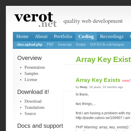
quality web development
Home
About
Portfolio
Coding
Recordings
class.upload.php
PHP
Javascript
Scripts
SOCKS & wifi hotspots
Overview
Array Key Exis
Presentation
Samples
Array Key Exists
License
new!
by
Matty
, 18 years, 10 months ago
Download it!
hi there,
Download
two things,....
Translations
Source
first i am having a problem with my
http://pastie.caboo.se/106907 i am 
Docs and support
PHP Warning: array_key_exists():