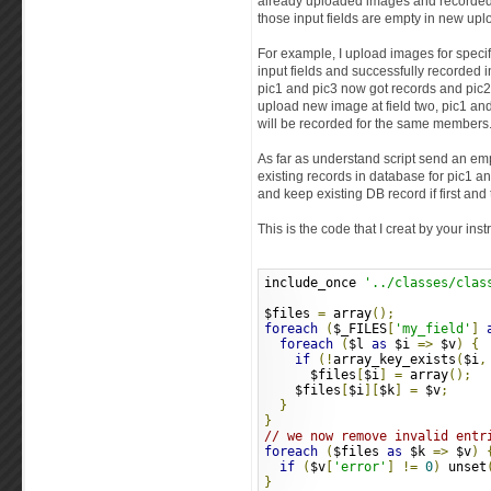
already uploaded images and recorded
those input fields are empty in new upl
For example, I upload images for specif
input fields and successfully recorded
pic1 and pic3 now got records and pic2 a
upload new image at field two, pic1 and
will be recorded for the same members
As far as understand script send an emp
existing records in database for pic1 a
and keep existing DB record if first and 
This is the code that I creat by your inst
include_once 
'../classes/clas
$files 
=
 array
();
foreach
(
$_FILES
[
'my_field'
]
foreach
(
$l 
as
 $i 
=>
 $v
)
{
if
(!
array_key_exists
(
$i
,
      $files
[
$i
]
=
 array
();
    $files
[
$i
][
$k
]
=
 $v
;
}
}
// we now remove invalid entr
foreach
(
$files 
as
 $k 
=>
 $v
)
if
(
$v
[
'error'
]
!=
0
)
 unset
}