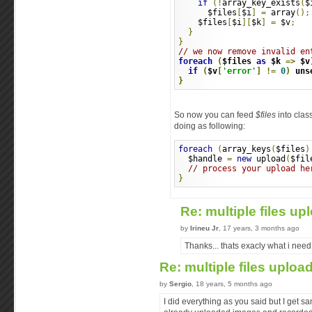
if
(!
array_key_exists
(
$
      $files
[
$i
]
=
 array
();
    $files
[
$i
][
$k
]
=
 $v
;
}
}
// we now remove invalid en
foreach
(
$files 
as
 $k 
=>
 $v
if
(
$v
[
'error'
]
!=
0
)
 uns
}
So now you can feed
$files
into clas
doing as following:
foreach
(
array_keys
(
$files
)
  $handle 
=
new
 upload
(
$fil
// process your upload he
}
Re: multiple files u
by
Irineu Jr
, 17 years, 3 months ago
Thanks... thats exacly what i need.
Re: multiple files uploa
by
Sergio
, 18 years, 5 months ago
I did everything as you said but I get s