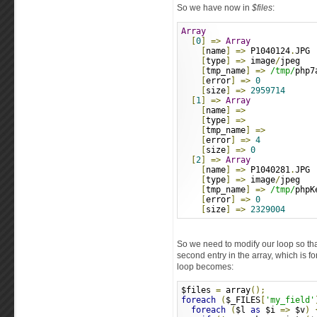
So we have now in
$files
:
Array
[
0
]
=>
Array
[
name
]
=>
 P1040124
.
JPG
[
type
]
=>
 image
/
jpeg
[
tmp_name
]
=>
/tmp/
php7
[
error
]
=>
0
[
size
]
=>
2959714
[
1
]
=>
Array
[
name
]
=>
[
type
]
=>
[
tmp_name
]
=>
[
error
]
=>
4
[
size
]
=>
0
[
2
]
=>
Array
[
name
]
=>
 P1040281
.
JPG
[
type
]
=>
 image
/
jpeg
[
tmp_name
]
=>
/tmp/
phpK
[
error
]
=>
0
[
size
]
=>
2329004
So we need to modify our loop so th
second entry in the array, which is f
loop becomes:
$files 
=
 array
();
foreach
(
$_FILES
[
'my_field'
foreach
(
$l 
as
 $i 
=>
 $v
)