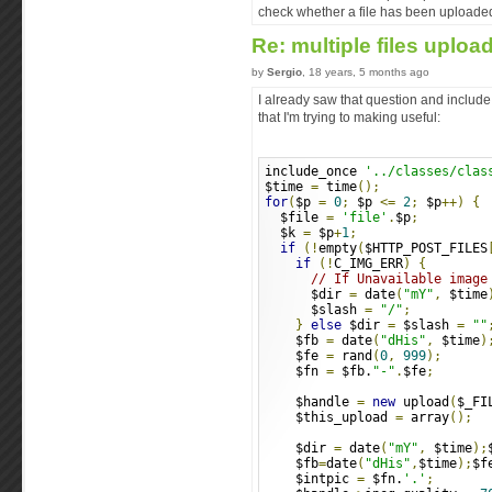
check whether a file has been uploaded
Re: multiple files uploa
by
Sergio
, 18 years, 5 months ago
I already saw that question and include
that I'm trying to making useful:
include_once 
'../classes/clas
$time 
=
 time
();
for
(
$p 
=
0
;
 $p 
<=
2
;
 $p
++)
{
  $file 
=
'file'
.
$p
;
  $k 
=
 $p
+
1
;
if
(!
empty
(
$HTTP_POST_FILES
if
(!
C_IMG_ERR
)
{
// If Unavailable image
      $dir 
=
 date
(
"mY"
,
 $time
      $slash 
=
"/"
;
}
else
 $dir 
=
 $slash 
=
""
    $fb 
=
 date
(
"dHis"
,
 $time
)
    $fe 
=
 rand
(
0
,
999
);
    $fn 
=
 $fb.
"-"
.
$fe
;
    $handle 
=
new
 upload
(
$_FI
    $this_upload 
=
 array
();
    $dir 
=
 date
(
"mY"
,
 $time
);
    $fb
=
date
(
"dHis"
,
$time
);
$f
    $intpic 
=
 $fn.
'.'
;