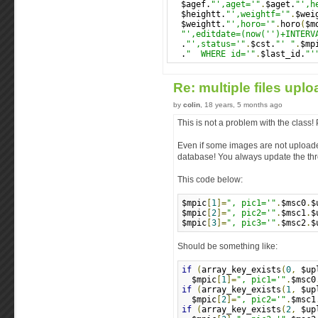
  $agef.
"',aget='"
.
$aget.
"',h
  $heightt.
"',weightf='"
.
$wei
  $weightt.
"',horo='"
.
horo
(
$m
"',editdate=(now('')+INTERV
  .
"',status='"
.
$cst.
"' "
.
$mp
  .
"  WHERE id='"
.
$last_id.
"'
Re: multiple files upl
by
colin
, 18 years, 5 months ago
This is not a problem with the class
Even if some images are not uploaded
database! You always update the thre
This code below:
$mpic
[
1
]=
", pic1='"
.
$msc0
.
$
$mpic
[
2
]=
", pic2='"
.
$msc1
.
$
$mpic
[
3
]=
", pic3='"
.
$msc2
.
$
Should be something like:
if
(
array_key_exists
(
0
,
 $up
  $mpic
[
1
]=
", pic1='"
.
$msc0
if
(
array_key_exists
(
1
,
 $up
  $mpic
[
2
]=
", pic2='"
.
$msc1
if
(
array_key_exists
(
2
,
 $up