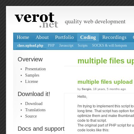
quality web development
Home
About
Portfolio
Coding
Recordings
class.upload.php
PHP
Javascript
Scripts
SOCKS & wifi hotspots
Overview
multiple files 
Presentation
Samples
multiple files uploa
License
by
Sergio
, 18 years, 5 months ago
Download it!
Hello,
Download
I'm trying to implement this script t
Translations
long time. That script has option fo
Source
optimize them and make thumbnails
code to that script.
The original part of PHP script fo
Docs and support
code looks like this: