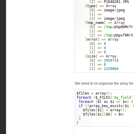
[
2
]
=>
 P1040281
.
JPG
[
type
]
=>
Array
[
0
]
=>
 image
/
jpeg
[
1
]
=>
[
2
]
=>
 image
/
jpeg
[
tmp_name
]
=>
Array
[
0
]
=>
/tmp/
php0bMcTr
[
1
]
=>
[
2
]
=>
/tmp/
phpxf9Rr5
[
error
]
=>
Array
[
0
]
=>
0
[
1
]
=>
4
[
2
]
=>
0
[
size
]
=>
Array
[
0
]
=>
2959714
[
1
]
=>
0
[
2
]
=>
2329004
We need to re-organize the array for 
$files 
=
 array
();
foreach
(
$_FILES
[
'my_field'
foreach
(
$l 
as
 $i 
=>
 $v
)
{
if
(!
array_key_exists
(
$i
,
 
   $files
[
$i
]
=
 array
();
   $files
[
$i
][
$k
]
=
 $v
;
}
}