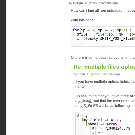
by
Sergio
, 18 years, 5 months ago
How can I trim all non uploaded image
With this code:
for
(
$p 
=
0
;
 $p 
<=
2
;
 $p
++)
{
  $file 
=
'file'
.
$p
;
  $k 
=
 $p
if
(!
empty
(
$HTTP_POST_FILES
..
.
Or there is some better solutions for tha
Re: multiple files upl
by
colin
, 18 years, 5 months ago
If you have multiple upload fields, 
right?
So assuming that you have three of t
my_field[]
, and that the user enters a f
only,
$_FILES
will be as following:
Array
[
my_field
]
=>
Array
[
name
]
=>
Array
[
0
]
=>
 P1040124
.
JPG
[
1
]
=>