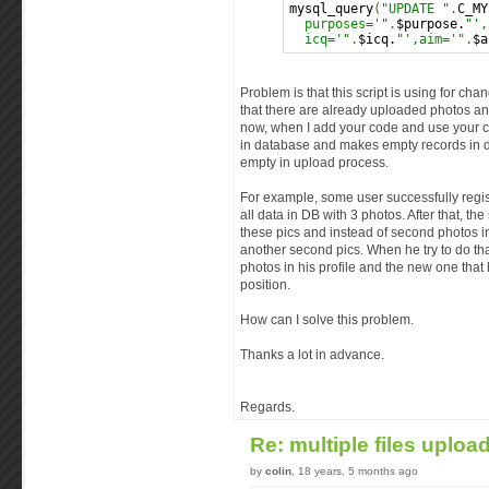
mysql_query
(
"UPDATE "
.
C_MY
  purposes='"
.
$purpose.
"',
  icq='"
.
$icq.
"',aim='"
.
$a
Problem is that this script is using for ch
that there are already uploaded photos a
now, when I add your code and use your cl
in database and makes empty records in dat
empty in upload process.
For example, some user successfully regi
all data in DB with 3 photos. After that, t
these pics and instead of second photos in
another second pics. When he try to do that
photos in his profile and the new one that 
position.
How can I solve this problem.
Thanks a lot in advance.
Regards.
Re: multiple files uploa
by
colin
, 18 years, 5 months ago