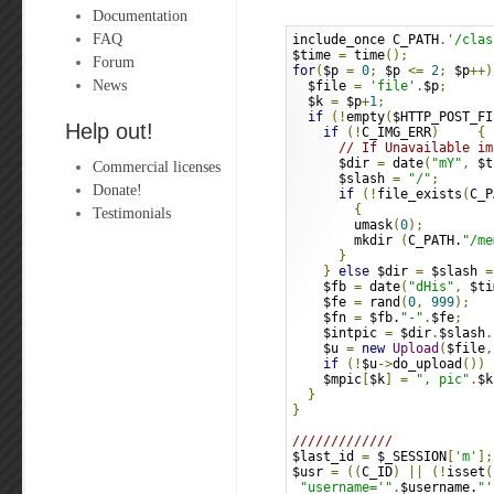
Documentation
FAQ
include_once C_PATH
.
'/clas
$time 
=
 time
();
Forum
for
(
$p 
=
0
;
 $p 
<=
2
;
 $p
++)
News
  $file 
=
'file'
.
$p
;
  $k 
=
 $p
+
1
;
if
(!
empty
(
$HTTP_POST_FI
Help out!
if
(!
C_IMG_ERR
)
{
// If Unavailable im
      $dir 
=
 date
(
"mY"
,
 $t
Commercial licenses
      $slash 
=
"/"
;
Donate!
if
(!
file_exists
(
C_P
{
Testimonials
        umask
(
0
);
        mkdir 
(
C_PATH.
"/me
}
}
else
 $dir 
=
 $slash 
=
    $fb 
=
 date
(
"dHis"
,
 $ti
    $fe 
=
 rand
(
0
,
999
);
    $fn 
=
 $fb.
"-"
.
$fe
;
    $intpic 
=
 $dir
.
$slash
.
    $u 
=
new
Upload
(
$file
,
if
(!
$u
->
do_upload
())
 
    $mpic
[
$k
]
=
", pic"
.
$k
}
}
/////////////
$last_id 
=
 $_SESSION
[
'm'
];
$usr 
=
((
C_ID
)
||
(!
isset
(
"username='"
.
$username.
"'