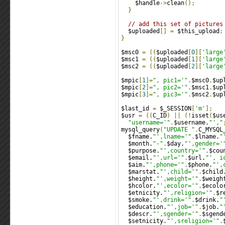
    $handle
->
clean
();
}
// add this set of pictures
  $uploaded
[]
=
 $this_upload
;
}
$msc0 
=
((
$uploaded
[
0
][
'large
$msc1 
=
((
$uploaded
[
1
][
'large
$msc2 
=
((
$uploaded
[
2
][
'large
$mpic
[
1
]=
", pic1='"
.
$msc0
.
$up
$mpic
[
2
]=
", pic2='"
.
$msc1
.
$up
$mpic
[
3
]=
", pic3='"
.
$msc2
.
$up
$last_id 
=
 $_SESSION
[
'm'
];
$usr 
=
((
C_ID
)
||
(!
isset
(
$us
"username='"
.
$username.
"',"
mysql_query
(
"UPDATE "
.
C_MYSQL
  $fname.
"',lname='"
.
$lname.
"
  $month.
"-"
.
$day.
"',gender='
  $purpose.
"',country='"
.
$cou
  $email.
"',url='"
.
$url.
"', i
  $aim.
"',phone='"
.
$phone.
"',
  $marstat.
"',child='"
.
$child
  $height.
"',weight='"
.
$weigh
  $hcolor.
"',ecolor='"
.
$ecolo
  $etnicity.
"',religion='"
.
$r
  $smoke.
"',drink='"
.
$drink.
"
  $education.
"',job='"
.
$job.
"
  $descr.
"',sgender='"
.
$sgend
  $setnicity.
"',sreligion='"
.