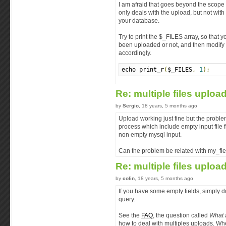
I am afraid that goes beyond the scope o
only deals with the upload, but not wit
your database.
Try to print the $_FILES array, so that
been uploaded or not, and then modify
accordingly.
echo print_r
(
$_FILES
,
1
);
Re: multiple files uploa
by
Sergio
, 18 years, 5 months ago
Upload working just fine but the probl
process which include empty input file f
non empty mysql input.
Can the problem be related with my_fiel
Re: multiple files uploa
by
colin
, 18 years, 5 months ago
If you have some empty fields, simply d
query.
See the
FAQ
, the question called
What 
how to deal with multiples uploads. W