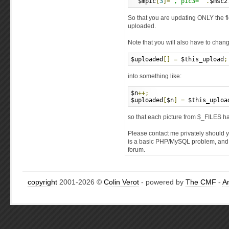
  $mpic
[
3
]=
", pic3='"
.
$msc2
So that you are updating ONLY the f
uploaded.
Note that you will also have to chang
$uploaded
[]
=
 $this_upload
;
into something like:
$n
++;
$uploaded
[
$n
]
=
 $this_uploa
so that each picture from $_FILES ha
Please contact me privately should 
is a basic PHP/MySQL problem, and h
forum.
copyright
2001-2026 ©
Colin Verot
- powered by
The CMF
-
A