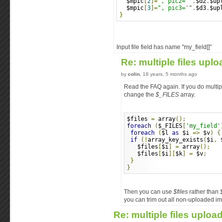
  $mpic
[
2
]=
", pic2='"
.
$d2
.
$up
  $mpic
[
3
]=
", pic3='"
.
$d3
.
$up
}
Input file field has name "my_field[]"
Re: multiple files upl
by
colin
, 18 years, 5 months ago
Read the FAQ again. If you do multip
change the
$_FILES
array.
$files 
=
 array
();
foreach
(
$_FILES
[
'my_field'
foreach
(
$l 
as
 $i 
=>
 $v
)
{
if
(!
array_key_exists
(
$i
,
 
   $files
[
$i
]
=
 array
();
   $files
[
$i
][
$k
]
=
 $v
;
}
}
Then you can use
$files
rather than
you can trim out all non-uploaded i
Re: multiple files uploa