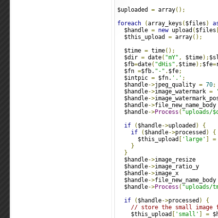
$uploaded 
=
 array
();
foreach
(
array_keys
(
$files
)
a
  $handle 
=
new
 upload
(
$files
  $this_upload 
=
 array
();
  $time 
=
 time
();
  $dir 
=
 date
(
"mY"
,
 $time
);
$s
  $fb
=
date
(
"dHis"
,
$time
);
$fe
=
  $fn 
=
$fb.
"-"
.
$fe
;
  $intpic 
=
 $fn.
'.'
;
  $handle
->
jpeg_quality 
=
70
;
  $handle
->
image_watermark 
=
  $handle
->
image_watermark_po
  $handle
->
file_new_name_body
  $handle
->
Process
(
"uploads/$
if
(
$handle
->
uploaded
)
{
if
(
$handle
->
processed
)
{
      $this_upload
[
'large'
]
=
}
}
  $handle
->
image_resize      
  $handle
->
image_ratio_y     
  $handle
->
image_x           
  $handle
->
file_new_name_body
  $handle
->
Process
(
"uploads/t
if
(
$handle
->
processed
)
{
// store the small image 
    $this_upload
[
'small'
]
=
 $