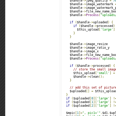
    $handle
->
jpeg_quality 
=
7
    $handle
->
image_watermark 
    $handle
->
image_watermark_
    $handle
->
file_new_name_bo
    $handle
->
Process
(
"uploads
if
(
$handle
->
uploaded
)
{
if
(
$handle
->
processed
)
        $this_upload
[
'large'
]
}
}
    $handle
->
image_resize    
    $handle
->
image_ratio_y   
    $handle
->
image_x         
    $handle
->
file_new_name_bo
    $handle
->
Process
(
"uploads
if
(
$handle
->
processed
)
{
// store the small imag
      $this_upload
[
'small'
]
=
      $handle
->
clean
();
}
// add this set of pictur
    $uploaded
[]
=
 $this_uploa
}
if
(
$uploaded
[
0
][
'large'
]
!
if
(
$uploaded
[
1
][
'large'
]
!
if
(
$uploaded
[
2
][
'large'
]
!
  $mpic
[
1
]=
", pic1='"
.
$d1
.
$up