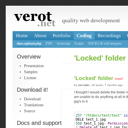
quality web development
Home
About
Portfolio
Coding
Recordings
class.upload.php
PHP
Javascript
Scripts
SOCKS & wifi hotspots
Overview
'Locked' folder
Presentation
Samples
'Locked' folder
License
new!
by
ron later
, 19 years, 7 months ago
Download it!
I thought I would delete the folder n
am unable to do anything at all in t
Download
jpg's in it.
Translations
Source
257
"/htdocs/test/test"
is
DELE test_1
.
jpg
Docs and support
550
 test_1
.
jpg
:
Permission
!
Delete
 of test_1
.
jpg fai