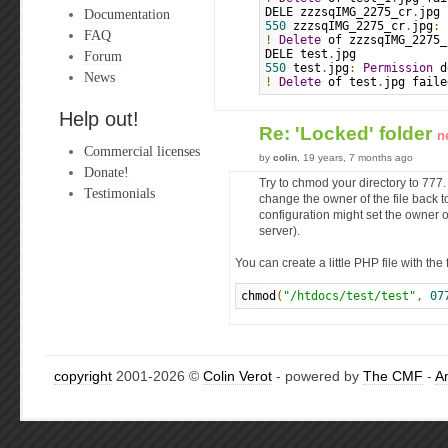
DELE zzzsqIMG_2275_cr
.
jpg
Documentation
550
 zzzsqIMG_2275_cr
.
jpg
:
FAQ
!
Delete
 of zzzsqIMG_2275_
DELE test
.
jpg
Forum
550
 test
.
jpg
:
Permission
 d
News
!
Delete
 of test
.
jpg faile
Help out!
Re: 'Locked' folder
n
Commercial licenses
by
colin
, 19 years, 7 months ago
Donate!
Try to chmod your directory to 777
Testimonials
change the owner of the file back 
configuration might set the owner o
server).
You can create a little PHP file with the 
chmod
(
"/htdocs/test/test"
,
07
copyright
2001-2026 ©
Colin Verot
- powered by
The CMF
-
A