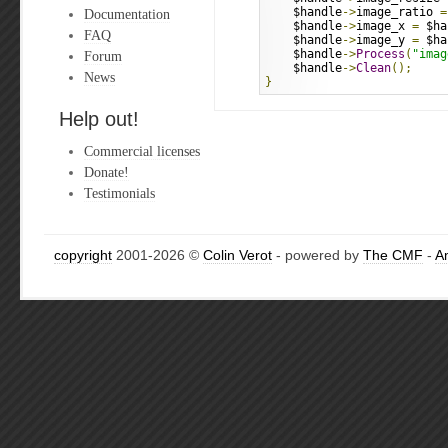
    $handle
->
image_ratio 
=
Documentation
    $handle
->
image_x 
=
 $ha
FAQ
    $handle
->
image_y 
=
 $ha
    $handle
->
Process
(
"imag
Forum
    $handle
->
Clean
();
News
}
Help out!
Commercial licenses
Donate!
Testimonials
copyright
2001-2026 ©
Colin Verot
- powered by
The CMF
-
A