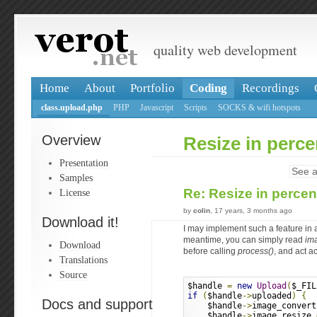
quality web development
Home
About
Portfolio
Coding
Recordings
class.upload.php
PHP
Javascript
Scripts
SOCKS & wifi hotspots
Overview
Resize in perc
Presentation
See a
Samples
Re: Resize in perce
License
by
colin
, 17 years, 3 months ago
Download it!
I may implement such a feature in a
meantime, you can simply read
im
Download
before calling
process()
, and act a
Translations
Source
$handle 
=
new
Upload
(
$_FIL
if
(
$handle
->
uploaded
)
{
Docs and support
    $handle
->
image_convert
    $handle
->
image_resize 