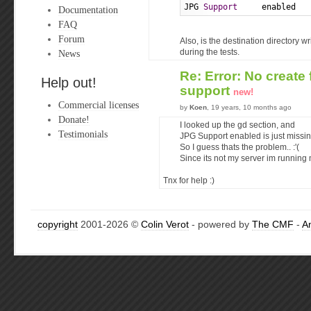
JPG 
Support
     enabled
Documentation
FAQ
Forum
Also, is the destination directory w
News
during the tests.
Re: Error: No creat
Help out!
support
new!
Commercial licenses
by
Koen
, 19 years, 10 months ago
Donate!
I looked up the gd section, and
Testimonials
JPG Support enabled is just missin
So I guess thats the problem.. :'(
Since its not my server im running m
Tnx for help :)
copyright
2001-2026 ©
Colin Verot
- powered by
The CMF
-
A