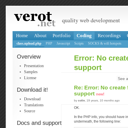
quality web development
Home
About
Portfolio
Coding
Recordings
class.upload.php
PHP
Javascript
Scripts
SOCKS & wifi hotspots
Overview
Error: No crea
Presentation
support
Samples
License
See a
Re: Error: No creat
Download it!
support
new!
Download
by
colin
, 19 years, 10 months ago
Translations
OK.
Source
In the PHP info, you should have i
Docs and support
underneath, the following line: