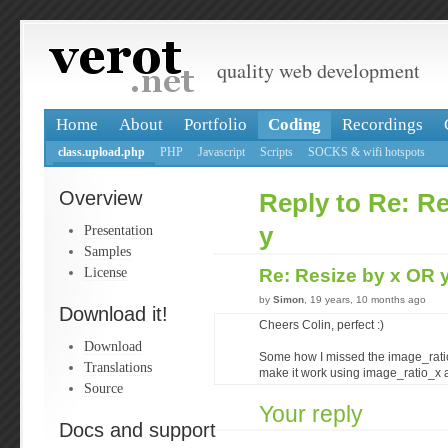
quality web development
Home
About
Portfolio
Coding
Recordings
class.upload.php
PHP
Javascript
Scripts
SOCKS & wifi hotspots
Overview
Reply to Re: R
Presentation
y
Samples
License
Re: Resize by x OR 
by
Simon
, 19 years, 10 months ago
Download it!
Cheers Colin, perfect :)
Download
Some how I missed the image_ratio
Translations
make it work using image_ratio_x 
Source
Your reply
Docs and support