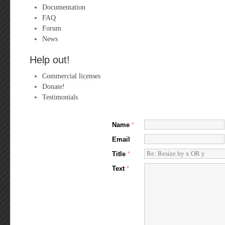
Documentation
FAQ
Forum
News
Help out!
Commercial licenses
Donate!
Testimonials
Name
*
Email
Title
*
Text
*