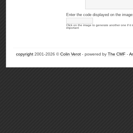
Enter the code displayed on the image
Click on the image to generate another one if it i
important
copyright
2001-2026 ©
Colin Verot
- powered by
The CMF
-
A