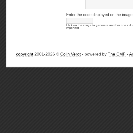
Enter the code displayed on the image
Click on the image to generate another one if it i
important
copyright
2001-2026 ©
Colin Verot
- powered by
The CMF
-
A