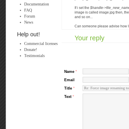
Documentation
If i set the
$handle->file_new_name
FAQ
image is called image.jpg then, t
Forum
and so on...
News
Can someone please advise how I m
Help out!
Your reply
Commercial licenses
Donate!
Testimonials
Name
*
Email
Title
*
Text
*