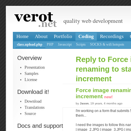
quality web development
Home
About
Portfolio
Coding
Recordings
class.upload.php
PHP
Javascript
Scripts
SOCKS & wifi hotspots
Overview
Reply to Force
Presentation
renaming to sta
Samples
increment
License
Force image renaming
Download it!
increment
new!
Download
by
Jason
, 19 years, 4 months ago
Translations
I'm working on a form that submit
Source
them...
Docs and support
I need the images to follow this 
| image_2.JPG | image_3.JPG | i