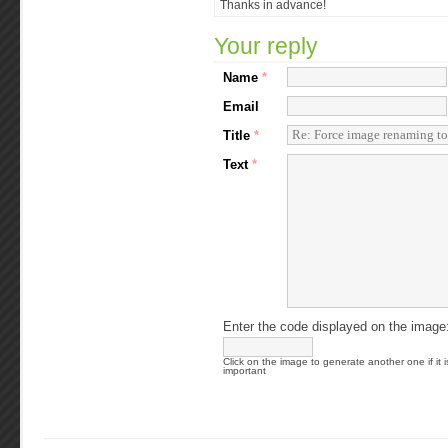
Thanks in advance!
Your reply
Name
*
Email
Title
*
Text
*
Enter the code displayed on the image
Click on the image to generate another one if it i
important