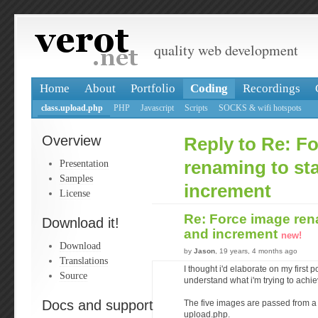
quality web development
Home
About
Portfolio
Coding
Recordings
class.upload.php
PHP
Javascript
Scripts
SOCKS & wifi hotspots
Overview
Reply to Re: F
Presentation
renaming to sta
Samples
increment
License
Re: Force image rena
Download it!
and increment
new!
Download
by
Jason
, 19 years, 4 months ago
Translations
I thought i'd elaborate on my first p
Source
understand what i'm trying to achiev
Docs and support
The five images are passed from a 
upload.php.