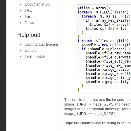
Documentation
$files 
=
 array
();
FAQ
foreach
(
$_FILES
[
'image'
]
Forum
foreach
(
$l 
as
 $i 
=>
 $v
)
if
(!
array_key_exists
(
News
      $files
[
$i
]
=
 array
()
    $files
[
$i
][
$k
]
=
 $v
;
}
Help out!
}
foreach
(
$files 
as
 $file
)
Commercial licenses
  $handle 
=
new
Upload
(
$fi
if
(
$handle
->
uploaded
)
{
Donate!
    $handle
->
file_new_name
Testimonials
    $handle
->
file_overwrit
    $handle
->
file_auto_ren
    $handle
->
file_new_name
    $handle
->
image_resize 
    $handle
->
image_x 
=
280
    $handle
->
image_ratio_y
    $handle
->
jpeg_quality 
}
}
The form is submitted and the images nee
image_1.JPG => image_5.JPG and need to 
images in the destination directory... (wh
image_1.JPG => image_5.JPG )
Hope this clarifies what i'm trying to achie