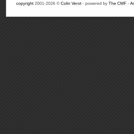
copyright
2001-2026 ©
Colin Verot
- powered by
The CMF
-
A