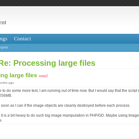
ent
ngs
Contact
spots
Re: Processing large files
ng large files
new!
months ago
 to do some more test, I am running out of time now. But I would say that the script
 256MB.
s soon as I can if the image objects are cleanly destroyed before each process.
 it is a bit heavy to do such big image manipulation in PHP/GD. Maybe using Ima
e.