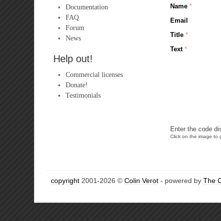
Name
*
Documentation
FAQ
Email
Forum
Title
*
News
Text
*
Help out!
Commercial licenses
Donate!
Testimonials
Enter the code di
Click on the image to g
copyright
2001-2026 ©
Colin Verot
- powered by
The 