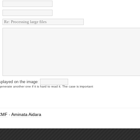
splayed on the image:
enerate another one if it is hard to read it. The case is important
CMF
-
Aminata Aidara