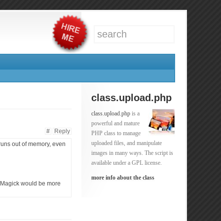
class.upload.php
class.upload.php
is a
powerful and mature
#
Reply
PHP class to manage
uploaded files, and manipulate
 runs out of memory, even
images in many ways. The script is
available under a GPL license.
more info about the class
geMagick would be more