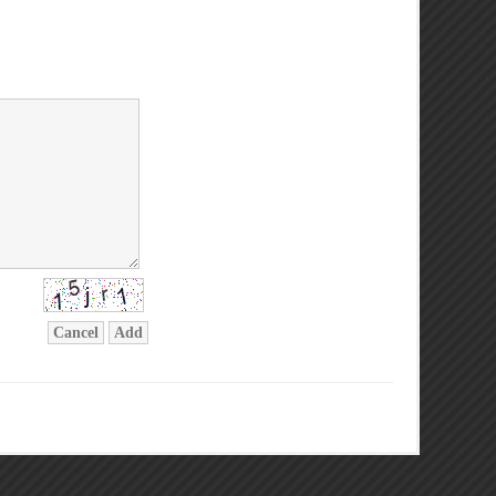
Cancel
Add