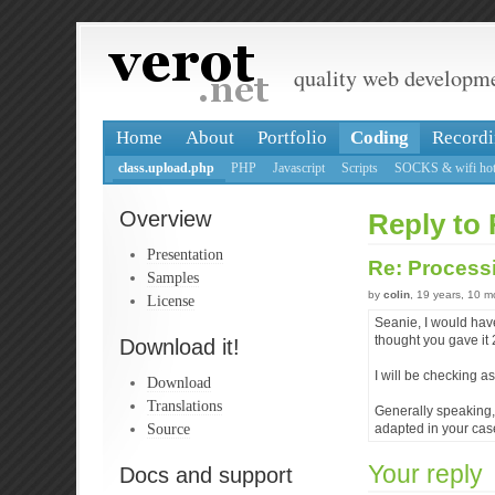
quality web developm
Home
About
Portfolio
Coding
Recordi
class.upload.php
PHP
Javascript
Scripts
SOCKS & wifi hot
Overview
Reply to 
Presentation
Re: Processi
Samples
by
colin
, 19 years, 10 
License
Seanie, I would have
thought you gave it
Download it!
I will be checking a
Download
Translations
Generally speaking,
Source
adapted in your cas
Your reply
Docs and support